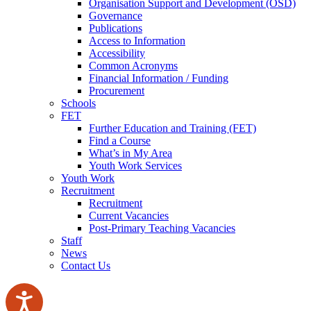
Organisation Support and Development (OSD)
Governance
Publications
Access to Information
Accessibility
Common Acronyms
Financial Information / Funding
Procurement
Schools
FET
Further Education and Training (FET)
Find a Course
What’s in My Area
Youth Work Services
Youth Work
Recruitment
Recruitment
Current Vacancies
Post-Primary Teaching Vacancies
Staff
News
Contact Us