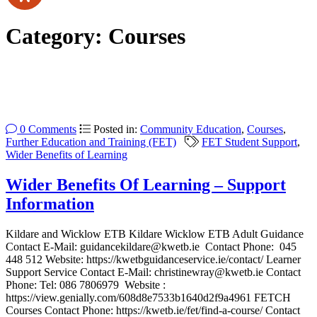
Category:
Courses
0 Comments
Posted in:
Community Education
,
Courses
,
Further Education and Training (FET)
FET Student Support
,
Wider Benefits of Learning
Wider Benefits Of Learning – Support
Information
Kildare and Wicklow ETB Kildare Wicklow ETB Adult Guidance
Contact E-Mail: guidancekildare@kwetb.ie Contact Phone: 045
448 512 Website: https://kwetbguidanceservice.ie/contact/ Learner
Support Service Contact E-Mail: christinewray@kwetb.ie Contact
Phone: Tel: 086 7806979 Website :
https://view.genially.com/608d8e7533b1640d2f9a4961 FETCH
Courses Contact Phone: https://kwetb.ie/fet/find-a-course/ Contact