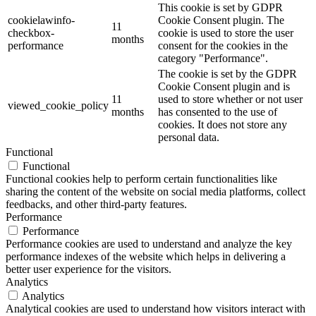
This cookie is set by GDPR
cookielawinfo-
Cookie Consent plugin. The
11
checkbox-
cookie is used to store the user
months
performance
consent for the cookies in the
category "Performance".
The cookie is set by the GDPR
Cookie Consent plugin and is
11
used to store whether or not user
viewed_cookie_policy
months
has consented to the use of
cookies. It does not store any
personal data.
Functional
Functional
Functional cookies help to perform certain functionalities like
sharing the content of the website on social media platforms, collect
feedbacks, and other third-party features.
Performance
Performance
Performance cookies are used to understand and analyze the key
performance indexes of the website which helps in delivering a
better user experience for the visitors.
Analytics
Analytics
Analytical cookies are used to understand how visitors interact with