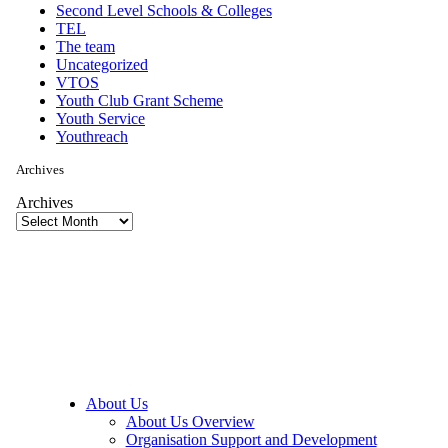
Second Level Schools & Colleges
TEL
The team
Uncategorized
VTOS
Youth Club Grant Scheme
Youth Service
Youthreach
Archives
Archives
About Us
About Us Overview
Organisation Support and Development