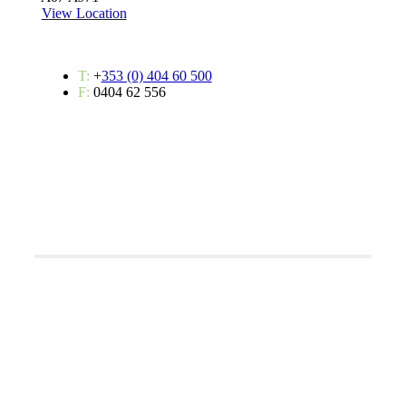
View Location
T:
+
353 (0) 404 60 500
F:
0404 62 556