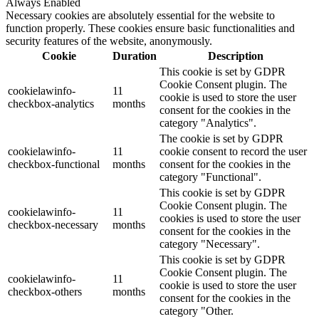
Always Enabled
Necessary cookies are absolutely essential for the website to
function properly. These cookies ensure basic functionalities and
security features of the website, anonymously.
Cookie
Duration
Description
This cookie is set by GDPR
Cookie Consent plugin. The
cookielawinfo-
11
cookie is used to store the user
checkbox-analytics
months
consent for the cookies in the
category "Analytics".
The cookie is set by GDPR
cookielawinfo-
11
cookie consent to record the user
checkbox-functional
months
consent for the cookies in the
category "Functional".
This cookie is set by GDPR
Cookie Consent plugin. The
cookielawinfo-
11
cookies is used to store the user
checkbox-necessary
months
consent for the cookies in the
category "Necessary".
This cookie is set by GDPR
Cookie Consent plugin. The
cookielawinfo-
11
cookie is used to store the user
checkbox-others
months
consent for the cookies in the
category "Other.