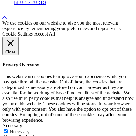
BLUE STUDIO
Back
to
We use cookies on our website to give you the most relevant
Top
experience by remembering your preferences and repeat visits.
Cookie Settings
Accept All
Close
Privacy Overview
This website uses cookies to improve your experience while you
navigate through the website. Out of these, the cookies that are
categorized as necessary are stored on your browser as they are
essential for the working of basic functionalities of the website. We
also use third-party cookies that help us analyze and understand how
you use this website. These cookies will be stored in your browser
only with your consent. You also have the option to opt-out of these
cookies. But opting out of some of these cookies may affect your
browsing experience.
Necessary
Necessary