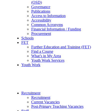
(OSD)
Governance
Publications
Access to Information
Accessibility
Common Acronyms
Financial Information / Funding
Procurement
Schools
FET
Further Education and Training (FET)
Find a Course
What’s in My Area
Youth Work Services
Youth Work
Recruitment
Recruitment
Current Vacancies
Post-Primary Teaching Vacancies
Staff