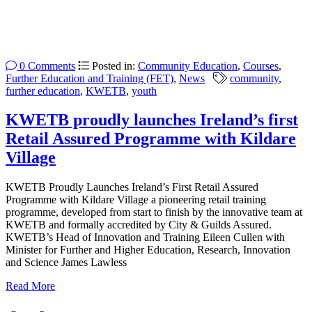
0 Comments
Posted in:
Community Education
,
Courses
,
Further Education and Training (FET)
,
News
community
,
further education
,
KWETB
,
youth
KWETB proudly launches Ireland’s first
Retail Assured Programme with Kildare
Village
KWETB Proudly Launches Ireland’s First Retail Assured
Programme with Kildare Village a pioneering retail training
programme, developed from start to finish by the innovative team at
KWETB and formally accredited by City & Guilds Assured.
KWETB’s Head of Innovation and Training Eileen Cullen with
Minister for Further and Higher Education, Research, Innovation
and Science James Lawless
Read More