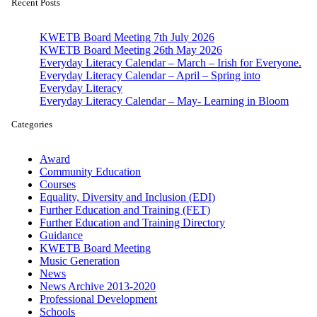
Recent Posts
KWETB Board Meeting 7th July 2026
KWETB Board Meeting 26th May 2026
Everyday Literacy Calendar – March – Irish for Everyone.
Everyday Literacy Calendar – April – Spring into
Everyday Literacy
Everyday Literacy Calendar – May- Learning in Bloom
Categories
Award
Community Education
Courses
Equality, Diversity and Inclusion (EDI)
Further Education and Training (FET)
Further Education and Training Directory
Guidance
KWETB Board Meeting
Music Generation
News
News Archive 2013-2020
Professional Development
Schools