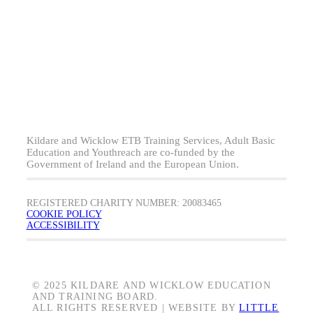
Kildare and Wicklow ETB Training Services, Adult Basic
Education and Youthreach are co-funded by the
Government of Ireland and the European Union.
REGISTERED CHARITY NUMBER: 20083465
COOKIE POLICY
ACCESSIBILITY
© 2025 KILDARE AND WICKLOW EDUCATION
AND TRAINING BOARD.
ALL RIGHTS RESERVED | WEBSITE BY
LITTLE