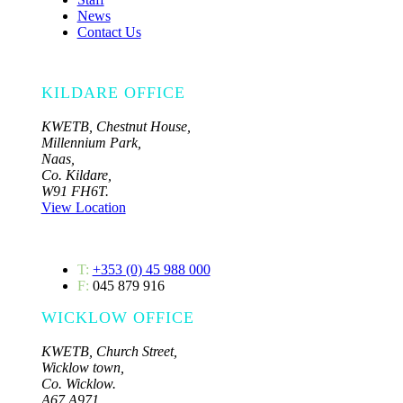
News
Contact Us
KILDARE OFFICE
KWETB, Chestnut House,
Millennium Park,
Naas,
Co. Kildare,
W91 FH6T.
View Location
T:
+353 (0) 45 988 000
F:
045 879 916
WICKLOW OFFICE
KWETB, Church Street,
Wicklow town,
Co. Wicklow.
A67 A971