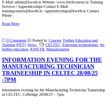
E-Mail: admin@kwetb.ie Website: www.fetchcourses.ie Training
Services / Apprenticeships Contact E-Mail:
trainingcourses@kwetb.ie / apprenticeships@kwetb.ie Contact
Phone :
Read More
0 Comments
Posted in:
Courses
,
Further Education and
Training (FET)
,
News
CELTEC
,
Emerging technologies
,
fet
,
further education
,
KWETB
,
Manufacturing
INFORMATION EVENING FOR THE
MANUFACTURING TECHNICIAN
TRAINEESHIP IN CELTEC 28/08/25
-7PM
Information evening for the Manufacturing Technician Traineeship
in CELTEC, Celbridge 28/08/25 – 7pm.