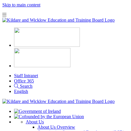
Skip to main content
Staff Intranet
Office 365
Search
English
About Us
About Us Overview