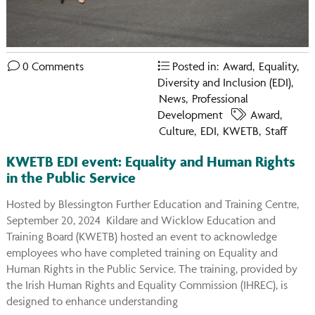
You
on
Ins
0 Comments
Posted in:
Award
,
Equality,
Diversity and Inclusion (EDI)
,
News
,
Professional
Development
Award
,
Culture
,
EDI
,
KWETB
,
Staff
KWETB EDI event: Equality and Human Rights
in the Public Service
Hosted by Blessington Further Education and Training Centre,
September 20, 2024 Kildare and Wicklow Education and
Training Board (KWETB) hosted an event to acknowledge
employees who have completed training on Equality and
Human Rights in the Public Service. The training, provided by
the Irish Human Rights and Equality Commission (IHREC), is
designed to enhance understanding