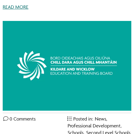
READ MORE
0 Comments
Posted in:
News
,
Professional Development
,
Schools
,
Second Level Schools