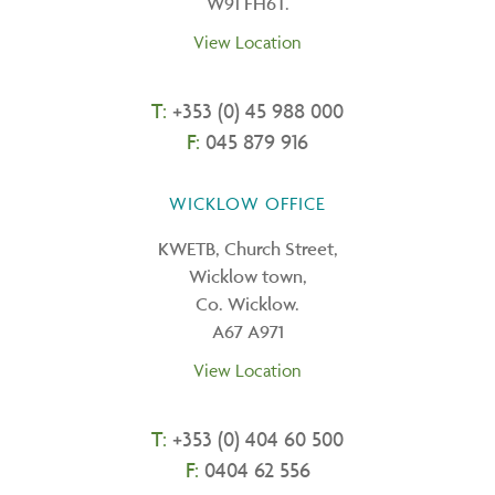
W91 FH6T.
View Location
T:
+353 (0) 45 988 000
F:
045 879 916
WICKLOW OFFICE
KWETB, Church Street,
Wicklow town,
Co. Wicklow.
A67 A971
View Location
T:
+
353 (0) 404 60 500
F:
0404 62 556