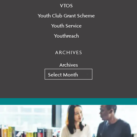
VTOS
Youth Club Grant Scheme
Youth Service
Youthreach
ARCHIVES
Archives