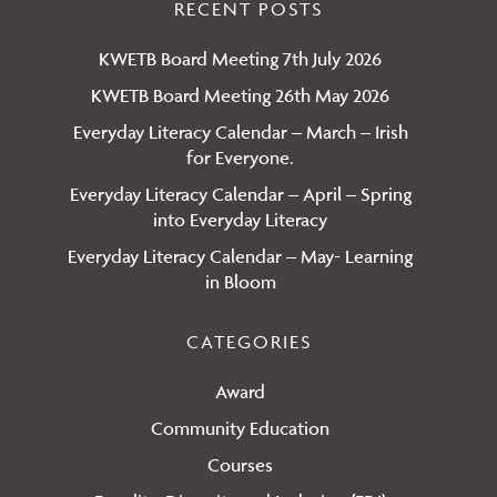
RECENT POSTS
KWETB Board Meeting 7th July 2026
KWETB Board Meeting 26th May 2026
Everyday Literacy Calendar – March – Irish
for Everyone.
Everyday Literacy Calendar – April – Spring
into Everyday Literacy
Everyday Literacy Calendar – May- Learning
in Bloom
CATEGORIES
Award
Community Education
Courses