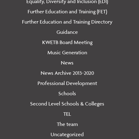
Equality, Diversity and Inclusion (EDI)
Further Education and Training (FET)
Further Education and Training Directory
Guidance
KWETB Board Meeting
Music Generation
News
News Archive 2013-2020
Professional Development
Schools
Second Level Schools & Colleges
TEL
The team
Uncategorized