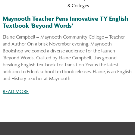
& Colleges
Maynooth Teacher Pens Innovative TY English
Textbook ‘Beyond Words’
Elaine Campbell – Maynooth Community College – Teacher
and Author On a brisk November evening, Maynooth
Bookshop welcomed a diverse audience for the launch
‘Beyond Words’. Crafted by Elaine Campbell, this ground-
breaking English textbook for Transition Year is the latest
addition to Edco’s school textbook releases. Elaine, is an English
and History teacher at Maynooth
READ MORE