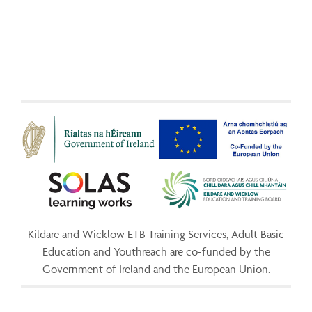
Kildare and Wicklow ETB Training Services, Adult Basic
Education and Youthreach are co-funded by the
Government of Ireland and the European Union.