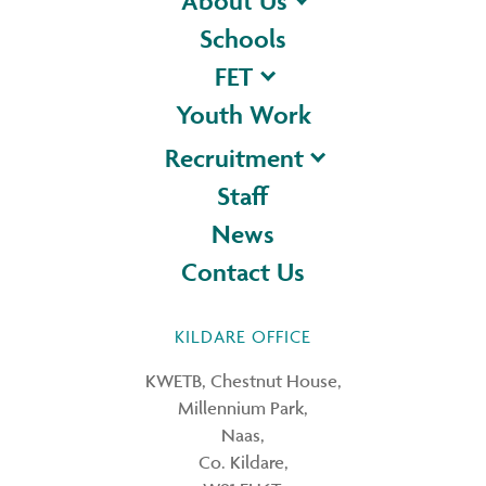
About Us
Schools
FET
Youth Work
Recruitment
Staff
News
Contact Us
KILDARE OFFICE
KWETB, Chestnut House,
Millennium Park,
Naas,
Co. Kildare,