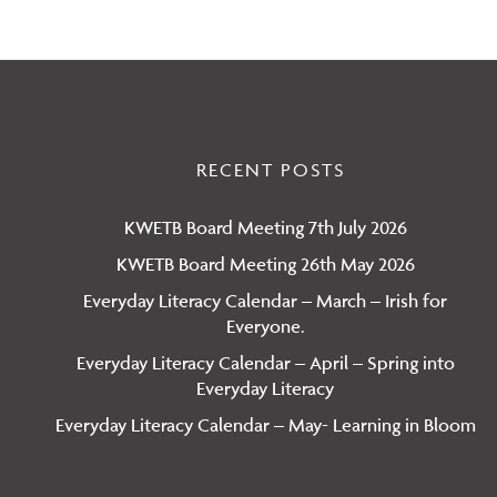
RECENT POSTS
KWETB Board Meeting 7th July 2026
KWETB Board Meeting 26th May 2026
Everyday Literacy Calendar – March – Irish for
Everyone.
Everyday Literacy Calendar – April – Spring into
Everyday Literacy
Everyday Literacy Calendar – May- Learning in Bloom