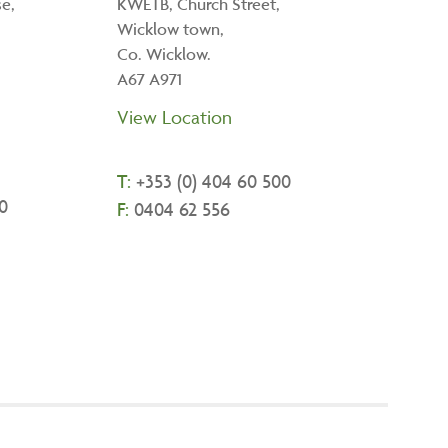
e,
KWETB, Church Street,
Wicklow town,
Co. Wicklow.
A67 A971
View Location
T:
+
353 (0) 404 60 500
0
F:
0404 62 556