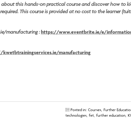
n about this hands-on practical course and discover how to k
equired. This course is provided at no cost to the learner (tuit
s.ie/manufacturing :
https://www.eventbrite.ie/e/information
//kwetbtrainingservices.ie/manufacturing
Posted in:
Courses
,
Further Education
technologies
,
fet
,
further education
,
K