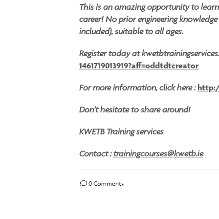
This is an amazing opportunity to lear
career! No prior engineering knowledge r
included), suitable to all ages.
Register today at kwetbtrainingservice
1461719013919?aff=oddtdtcreator
For more information, click here :
http:
Don’t hesitate to share around!
KWETB Training services
Contact :
trainingcourses@kwetb.ie
0 Comments