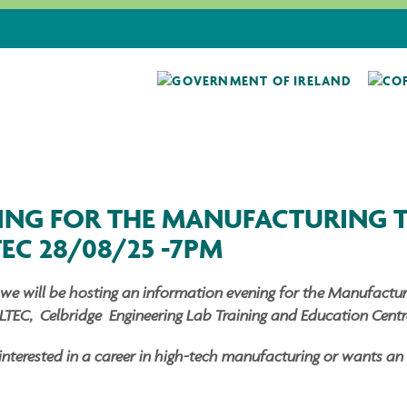
ING FOR THE MANUFACTURING 
TEC 28/08/25 -7PM
we will be hosting an information evening for the Manufacturi
LTEC, Celbridge Engineering Lab Training and Education Centre
erested in a career in high-tech manufacturing or wants an al
.