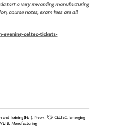
ickstart a very rewarding manufacturing
ion, course notes, exam fees are all
-evening-celtec-tickets-
 and Training (FET)
,
News
CELTEC
,
Emerging
WETB
,
Manufacturing