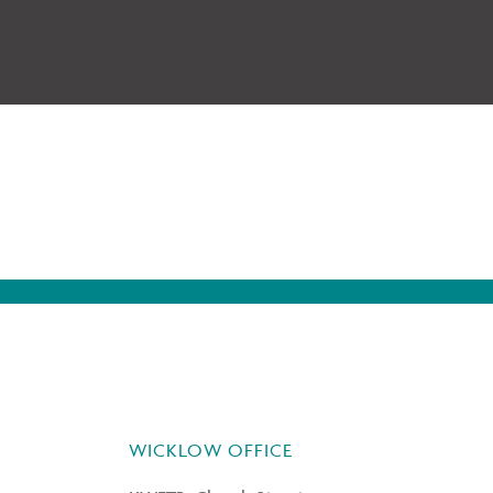
WICKLOW OFFICE