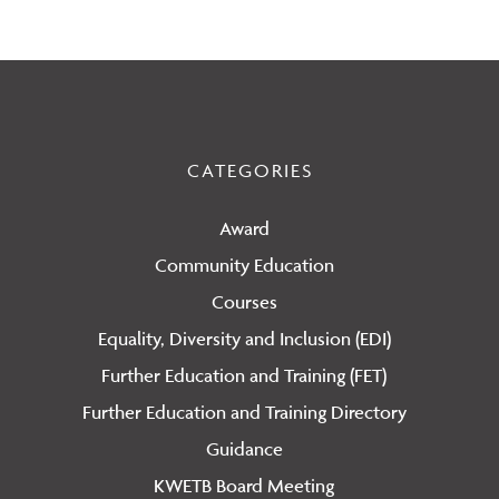
CATEGORIES
Award
Community Education
Courses
Equality, Diversity and Inclusion (EDI)
Further Education and Training (FET)
Further Education and Training Directory
Guidance
KWETB Board Meeting