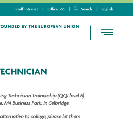
Staff Intranet
Office 365
Search
English
TECHNICIAN
ng Technician Traineeship (QQI level 6)
, M4 Business Park, in Celbridge.
ternative to college, please let them