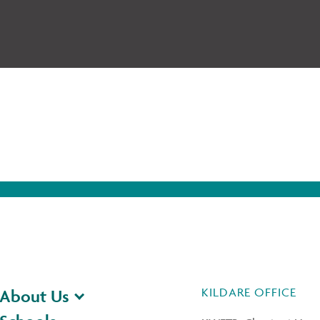
KILDARE OFFICE
About Us