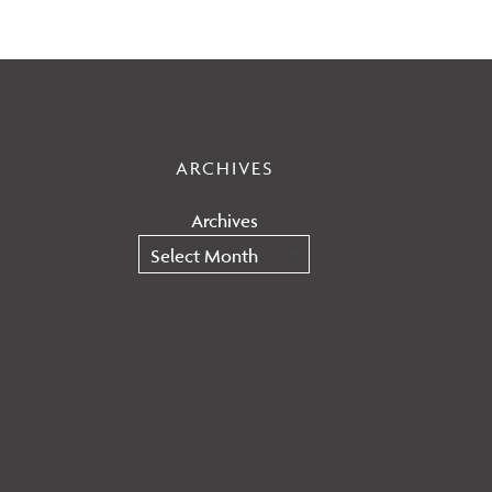
ARCHIVES
Archives