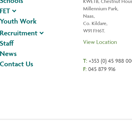
Schools
KWETB, Chestnut Hous
Millennium Park,
FET
Naas,
Youth Work
Co. Kildare,
W91 FH6T.
Recruitment
View Location
Staff
News
T:
+353 (0) 45 988 00
Contact Us
F:
045 879 916