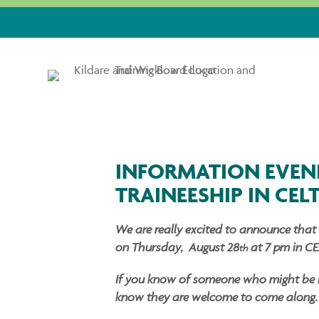
INFORMATION EVEN
TRAINEESHIP IN CEL
We are really excited to announce that 
on Thursday, August 28
at 7 pm in CE
th
If you know of someone who might be int
know they are welcome to come along