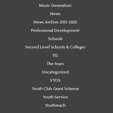
Music Generation
News
News Archive 2013-2020
Professional Development
Schools
Second Level Schools & Colleges
TEL
The team
Uncategorized
VTOS
Youth Club Grant Scheme
Youth Service
Youthreach