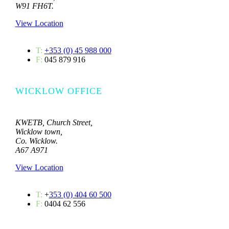
W91 FH6T.
View Location
T:
+353 (0) 45 988 000
F:
045 879 916
WICKLOW OFFICE
KWETB, Church Street,
Wicklow town,
Co. Wicklow.
A67 A971
View Location
T:
+
353 (0) 404 60 500
F:
0404 62 556