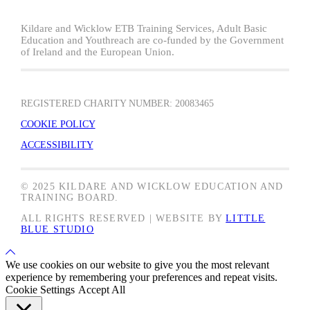
Kildare and Wicklow ETB Training Services, Adult Basic
Education and Youthreach are co-funded by the Government
of Ireland and the European Union.
REGISTERED CHARITY NUMBER: 20083465
COOKIE POLICY
ACCESSIBILITY
© 2025 KILDARE AND WICKLOW EDUCATION AND
TRAINING BOARD.
ALL RIGHTS RESERVED | WEBSITE BY
LITTLE
BLUE STUDIO
Back
to
We use cookies on our website to give you the most relevant
Top
experience by remembering your preferences and repeat visits.
Cookie Settings
Accept All