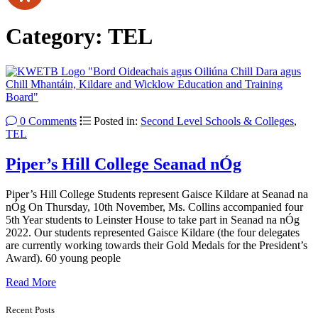
Category:
TEL
0 Comments
Posted in:
Second Level Schools & Colleges
,
TEL
Piper’s Hill College Seanad nÓg
Piper’s Hill College Students represent Gaisce Kildare at Seanad na
nÓg On Thursday, 10th November, Ms. Collins accompanied four
5th Year students to Leinster House to take part in Seanad na nÓg
2022. Our students represented Gaisce Kildare (the four delegates
are currently working towards their Gold Medals for the President’s
Award). 60 young people
Read More
Recent Posts