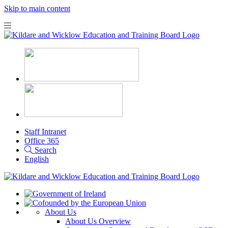
Skip to main content
Staff Intranet
Office 365
Search
English
About Us
About Us Overview