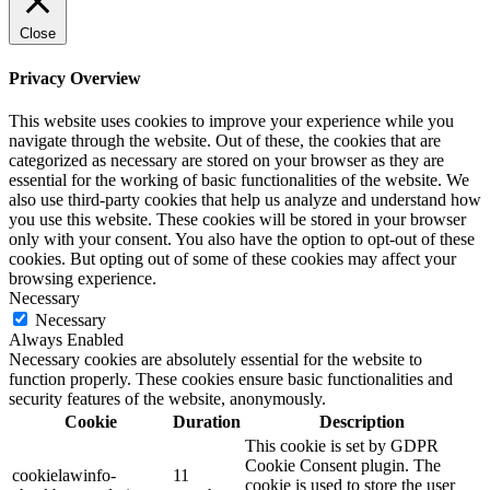
Close
Privacy Overview
This website uses cookies to improve your experience while you
navigate through the website. Out of these, the cookies that are
categorized as necessary are stored on your browser as they are
essential for the working of basic functionalities of the website. We
also use third-party cookies that help us analyze and understand how
you use this website. These cookies will be stored in your browser
only with your consent. You also have the option to opt-out of these
cookies. But opting out of some of these cookies may affect your
browsing experience.
Necessary
Necessary
Always Enabled
Necessary cookies are absolutely essential for the website to
function properly. These cookies ensure basic functionalities and
security features of the website, anonymously.
Cookie
Duration
Description
This cookie is set by GDPR
Cookie Consent plugin. The
cookielawinfo-
11
cookie is used to store the user