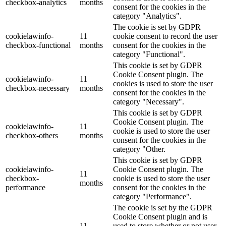
checkbox-analytics
months
consent for the cookies in the
category "Analytics".
The cookie is set by GDPR
cookielawinfo-
11
cookie consent to record the user
checkbox-functional
months
consent for the cookies in the
category "Functional".
This cookie is set by GDPR
Cookie Consent plugin. The
cookielawinfo-
11
cookies is used to store the user
checkbox-necessary
months
consent for the cookies in the
category "Necessary".
This cookie is set by GDPR
Cookie Consent plugin. The
cookielawinfo-
11
cookie is used to store the user
checkbox-others
months
consent for the cookies in the
category "Other.
This cookie is set by GDPR
cookielawinfo-
Cookie Consent plugin. The
11
checkbox-
cookie is used to store the user
months
performance
consent for the cookies in the
category "Performance".
The cookie is set by the GDPR
Cookie Consent plugin and is
11
used to store whether or not user