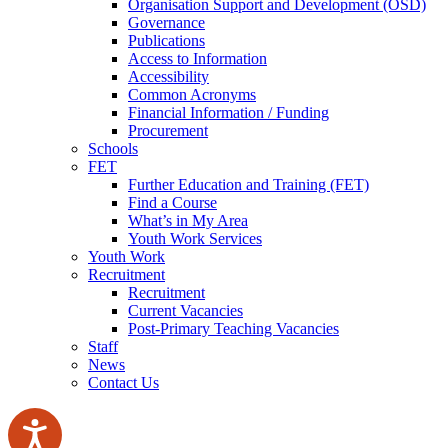
Organisation Support and Development (OSD)
Governance
Publications
Access to Information
Accessibility
Common Acronyms
Financial Information / Funding
Procurement
Schools
FET
Further Education and Training (FET)
Find a Course
What’s in My Area
Youth Work Services
Youth Work
Recruitment
Recruitment
Current Vacancies
Post-Primary Teaching Vacancies
Staff
News
Contact Us