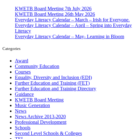
KWETB Board Meeting 7th July 2026
KWETB Board Meeting 26th May 2026
Everyday Literacy Calendar – March – Irish for Everyone.
Everyday Literacy Calendar – April – Spring into Everyday
Literacy
Everyday Literacy Calendar – May- Learning in Bloom
Categories
Award
Community Education
Courses
Equality, Diversity and Inclusion (EDI)
Further Education and Training (FET)
Further Education and Training Directory
Guidance
KWETB Board Meeting
Music Generation
News
News Archive 2013-2020
Professional Development
Schools
Second Level Schools & Colleges
TEL