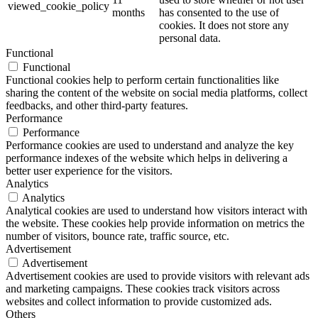
viewed_cookie_policy
months
has consented to the use of
cookies. It does not store any
personal data.
Functional
Functional
Functional cookies help to perform certain functionalities like
sharing the content of the website on social media platforms, collect
feedbacks, and other third-party features.
Performance
Performance
Performance cookies are used to understand and analyze the key
performance indexes of the website which helps in delivering a
better user experience for the visitors.
Analytics
Analytics
Analytical cookies are used to understand how visitors interact with
the website. These cookies help provide information on metrics the
number of visitors, bounce rate, traffic source, etc.
Advertisement
Advertisement
Advertisement cookies are used to provide visitors with relevant ads
and marketing campaigns. These cookies track visitors across
websites and collect information to provide customized ads.
Others