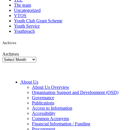
The team
Uncategorized
VTOS
Youth Club Grant Scheme
Youth Service
Youthreach
Archives
Archives
About Us
About Us Overview
Organisation Support and Development (OSD)
Governance
Publications
Access to Information
Accessibility
Common Acronyms
Financial Information / Funding
Procurement