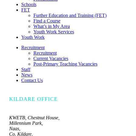
Schools
FET
Further Education and Training (FET)
Find a Course
What’s in My Area
Youth Work Services
Youth Work
Recruitment
Recruitment
Current Vacancies
Post-Primary Teaching Vacancies
Staff
News
Contact Us
KILDARE OFFICE
KWETB, Chestnut House,
Millennium Park,
Naas,
Co. Kildare,