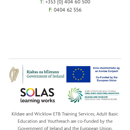
T:
+
353 (0) 404 60 500
F:
0404 62 556
Kildare and Wicklow ETB Training Services, Adult Basic
Education and Youthreach are co-funded by the
Government of Ireland and the European Union.