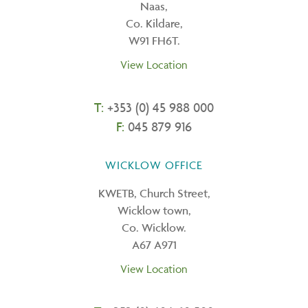
Naas,
Co. Kildare,
W91 FH6T.
View Location
T:
+353 (0) 45 988 000
F:
045 879 916
WICKLOW OFFICE
KWETB, Church Street,
Wicklow town,
Co. Wicklow.
A67 A971
View Location