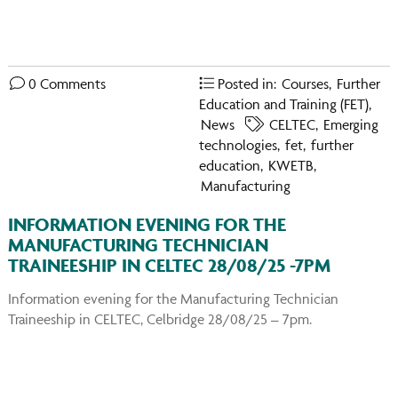
You
on
Ins
0 Comments
Posted in:
Courses
,
Further
Education and Training (FET)
,
News
CELTEC
,
Emerging
technologies
,
fet
,
further
education
,
KWETB
,
Manufacturing
INFORMATION EVENING FOR THE
MANUFACTURING TECHNICIAN
TRAINEESHIP IN CELTEC 28/08/25 -7PM
Information evening for the Manufacturing Technician
Traineeship in CELTEC, Celbridge 28/08/25 – 7pm.