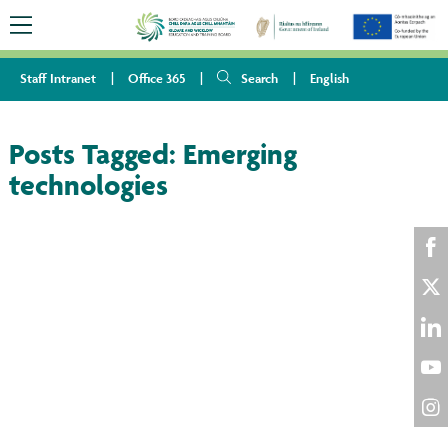
Staff Intranet
Office 365
Search
English
Posts Tagged:
Emerging
technologies
Sha
on
Sha
Fac
on
Sha
Twi
on
Sha
Lin
on
Sha