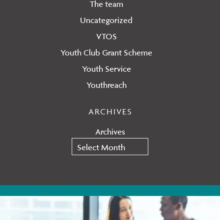
The team
Uncategorized
VTOS
Youth Club Grant Scheme
Youth Service
Youthreach
ARCHIVES
Archives