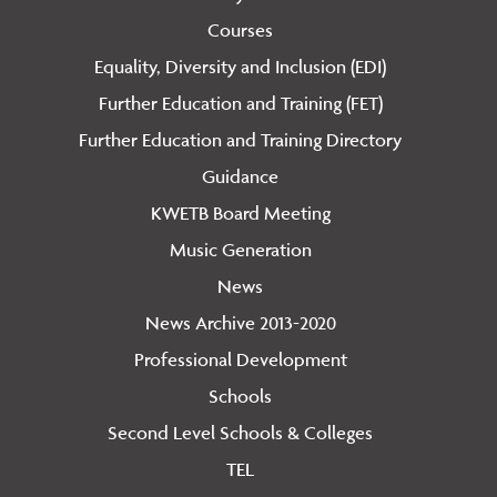
Courses
Equality, Diversity and Inclusion (EDI)
Further Education and Training (FET)
Further Education and Training Directory
Guidance
KWETB Board Meeting
Music Generation
News
News Archive 2013-2020
Professional Development
Schools
Second Level Schools & Colleges
TEL