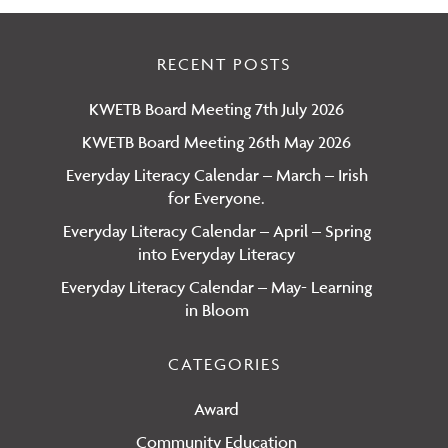
RECENT POSTS
KWETB Board Meeting 7th July 2026
KWETB Board Meeting 26th May 2026
Everyday Literacy Calendar – March – Irish
for Everyone.
Everyday Literacy Calendar – April – Spring
into Everyday Literacy
Everyday Literacy Calendar – May- Learning
in Bloom
CATEGORIES
Award
Community Education