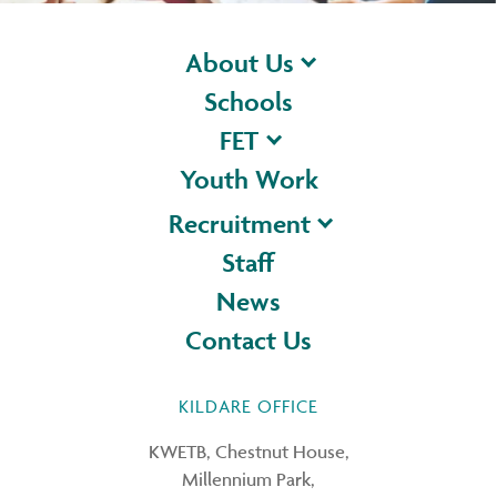
About Us
Schools
FET
Youth Work
Recruitment
Staff
News
Contact Us
KILDARE OFFICE
KWETB, Chestnut House,
Millennium Park,