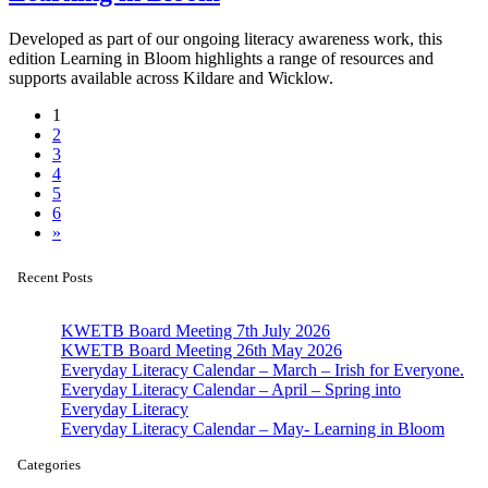
Developed as part of our ongoing literacy awareness work, this
edition Learning in Bloom highlights a range of resources and
supports available across Kildare and Wicklow.
1
2
3
4
5
6
»
Recent Posts
KWETB Board Meeting 7th July 2026
KWETB Board Meeting 26th May 2026
Everyday Literacy Calendar – March – Irish for Everyone.
Everyday Literacy Calendar – April – Spring into
Everyday Literacy
Everyday Literacy Calendar – May- Learning in Bloom
Categories