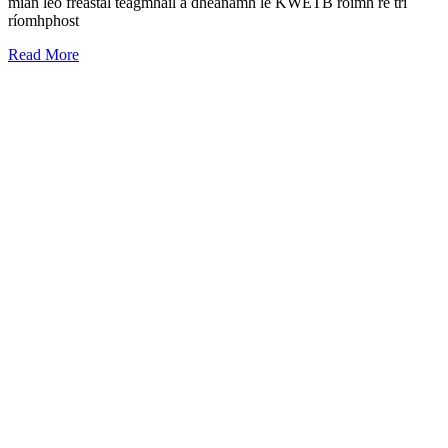
mian leo freastal teagmháil a dhéanamh le KWETB roimh ré trí
ríomhphost
Read More