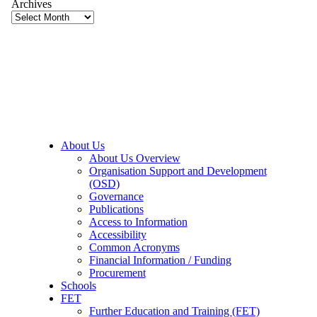
Archives
About Us
About Us Overview
Organisation Support and Development
(OSD)
Governance
Publications
Access to Information
Accessibility
Common Acronyms
Financial Information / Funding
Procurement
Schools
FET
Further Education and Training (FET)