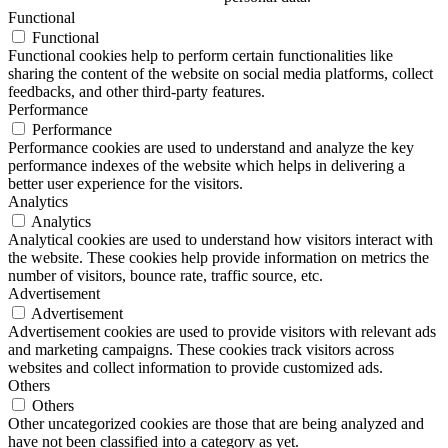
Functional
Functional
Functional cookies help to perform certain functionalities like
sharing the content of the website on social media platforms, collect
feedbacks, and other third-party features.
Performance
Performance
Performance cookies are used to understand and analyze the key
performance indexes of the website which helps in delivering a
better user experience for the visitors.
Analytics
Analytics
Analytical cookies are used to understand how visitors interact with
the website. These cookies help provide information on metrics the
number of visitors, bounce rate, traffic source, etc.
Advertisement
Advertisement
Advertisement cookies are used to provide visitors with relevant ads
and marketing campaigns. These cookies track visitors across
websites and collect information to provide customized ads.
Others
Others
Other uncategorized cookies are those that are being analyzed and
have not been classified into a category as yet.