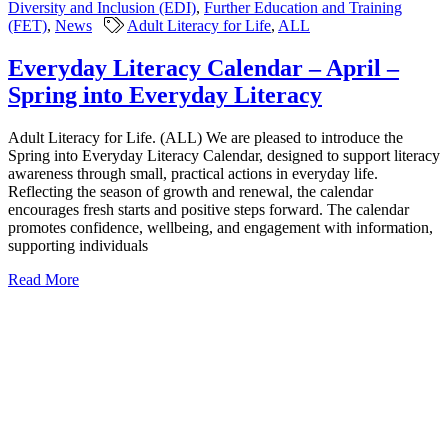
Diversity and Inclusion (EDI)
,
Further Education and Training
(FET)
,
News
Adult Literacy for Life
,
ALL
Everyday Literacy Calendar – April –
Spring into Everyday Literacy
Adult Literacy for Life. (ALL) We are pleased to introduce the
Spring into Everyday Literacy Calendar, designed to support literacy
awareness through small, practical actions in everyday life.
Reflecting the season of growth and renewal, the calendar
encourages fresh starts and positive steps forward. The calendar
promotes confidence, wellbeing, and engagement with information,
supporting individuals
Read More