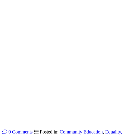
0 Comments
Posted in:
Community Education
,
Equality,