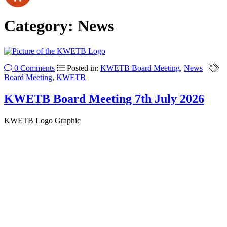
Category:
News
0 Comments
Posted in:
KWETB Board Meeting
,
News
Board Meeting
,
KWETB
KWETB Board Meeting 7th July 2026
KWETB Logo Graphic