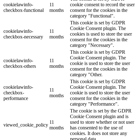
cookielawinfo-
11
cookie consent to record the user
checkbox-functional
months
consent for the cookies in the
category "Functional".
This cookie is set by GDPR
Cookie Consent plugin. The
cookielawinfo-
11
cookies is used to store the user
checkbox-necessary
months
consent for the cookies in the
category "Necessary".
This cookie is set by GDPR
Cookie Consent plugin. The
cookielawinfo-
11
cookie is used to store the user
checkbox-others
months
consent for the cookies in the
category "Other.
This cookie is set by GDPR
cookielawinfo-
Cookie Consent plugin. The
11
checkbox-
cookie is used to store the user
months
performance
consent for the cookies in the
category "Performance".
The cookie is set by the GDPR
Cookie Consent plugin and is
11
used to store whether or not user
viewed_cookie_policy
months
has consented to the use of
cookies. It does not store any
personal data.