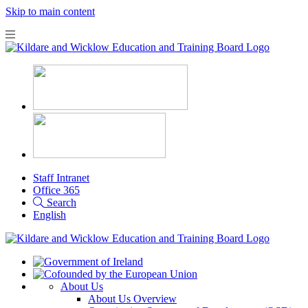
Skip to main content
Staff Intranet
Office 365
Search
English
About Us
About Us Overview