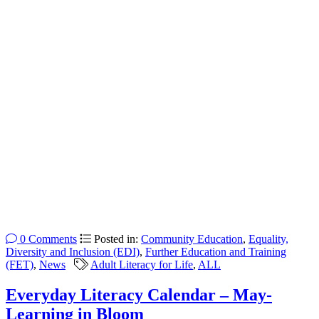
0 Comments
Posted in:
Community Education
,
Equality,
Diversity and Inclusion (EDI)
,
Further Education and Training
(FET)
,
News
Adult Literacy for Life
,
ALL
Everyday Literacy Calendar – May-
Learning in Bloom