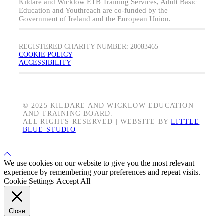
Kildare and Wicklow ETB Training Services, Adult Basic
Education and Youthreach are co-funded by the
Government of Ireland and the European Union.
REGISTERED CHARITY NUMBER: 20083465
COOKIE POLICY
ACCESSIBILITY
© 2025 KILDARE AND WICKLOW EDUCATION
AND TRAINING BOARD.
ALL RIGHTS RESERVED | WEBSITE BY
LITTLE
BLUE STUDIO
Back
to
We use cookies on our website to give you the most relevant
Top
experience by remembering your preferences and repeat visits.
Cookie Settings
Accept All
Close