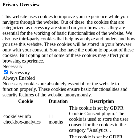
Privacy Overview
This website uses cookies to improve your experience while you
navigate through the website. Out of these, the cookies that are
categorized as necessary are stored on your browser as they are
essential for the working of basic functionalities of the website. We
also use third-party cookies that help us analyze and understand how
you use this website. These cookies will be stored in your browser
only with your consent. You also have the option to opt-out of these
cookies. But opting out of some of these cookies may affect your
browsing experience.
Necessary
Necessary
Always Enabled
Necessary cookies are absolutely essential for the website to
function properly. These cookies ensure basic functionalities and
security features of the website, anonymously.
Cookie
Duration
Description
This cookie is set by GDPR
Cookie Consent plugin. The
cookielawinfo-
11
cookie is used to store the user
checkbox-analytics
months
consent for the cookies in the
category "Analytics".
The cookie is set by GDPR