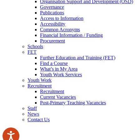
Organisation Support and Development (OSD)
Governance
Publications
Access to Information
Accessibility
Common Acronyms
Financial Information / Funding
Procurement
Schools
FET
Further Education and Training (FET)
Find a Course
What’s in My Area
Youth Work Services
Youth Work
Recruitment
Recruitment
Current Vacancies
Post-Primary Teaching Vacancies
Staff
News
Contact Us