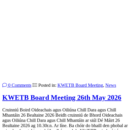
0 Comments
Posted in:
KWETB Board Meeting
,
News
KWETB Board Meeting 26th May 2026
Cruinniú Boird Oideachais agus Oiliúna Chill Dara agus Chill
Mhantáin 26 Bealtaine 2026 Beidh cruinniú de Bhord Oideachais
agus Oiliúna Chill Dara agus Chill Mhantáin ar siúl Dé Máirt 26
Bealtaine 2026 ag 10.30r.n. Ar líne. Ba chóir do bhaill den phobal ar