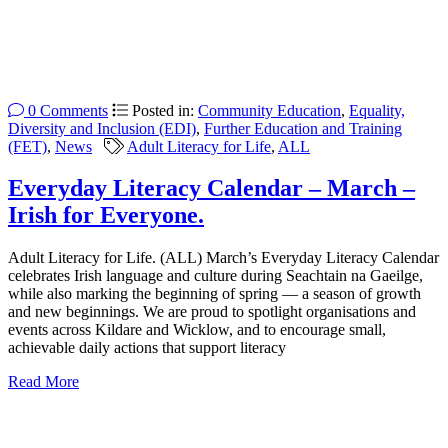
0 Comments
Posted in:
Community Education
,
Equality,
Diversity and Inclusion (EDI)
,
Further Education and Training
(FET)
,
News
Adult Literacy for Life
,
ALL
Everyday Literacy Calendar – March –
Irish for Everyone.
Adult Literacy for Life. (ALL) March’s Everyday Literacy Calendar
celebrates Irish language and culture during Seachtain na Gaeilge,
while also marking the beginning of spring — a season of growth
and new beginnings. We are proud to spotlight organisations and
events across Kildare and Wicklow, and to encourage small,
achievable daily actions that support literacy
Read More