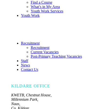
Find a Course
What’s in My Area
Youth Work Services
Youth Work
Recruitment
Recruitment
Current Vacancies
Post-Primary Teaching Vacancies
Staff
News
Contact Us
KILDARE OFFICE
KWETB, Chestnut House,
Millennium Park,
Naas,
Co. Kildare,