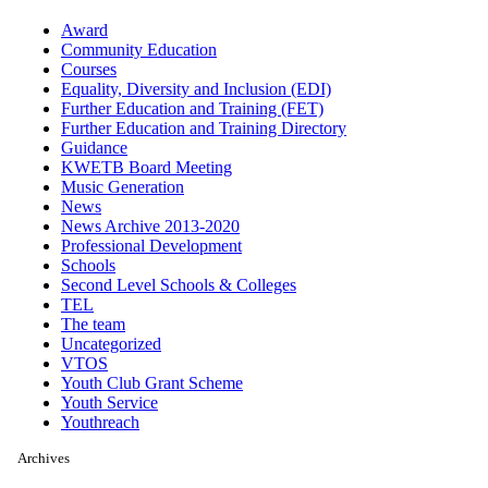
Award
Community Education
Courses
Equality, Diversity and Inclusion (EDI)
Further Education and Training (FET)
Further Education and Training Directory
Guidance
KWETB Board Meeting
Music Generation
News
News Archive 2013-2020
Professional Development
Schools
Second Level Schools & Colleges
TEL
The team
Uncategorized
VTOS
Youth Club Grant Scheme
Youth Service
Youthreach
Archives