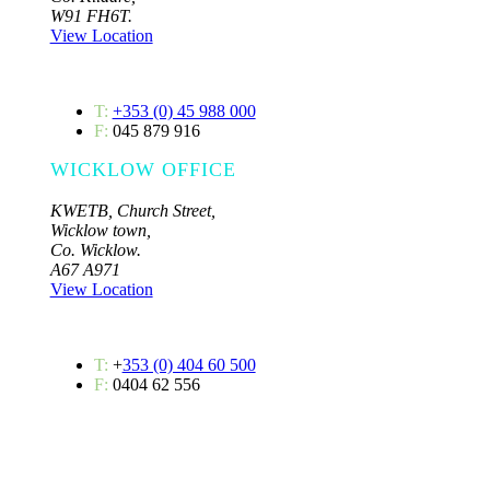
W91 FH6T.
View Location
T:
+353 (0) 45 988 000
F:
045 879 916
WICKLOW OFFICE
KWETB, Church Street,
Wicklow town,
Co. Wicklow.
A67 A971
View Location
T:
+
353 (0) 404 60 500
F:
0404 62 556