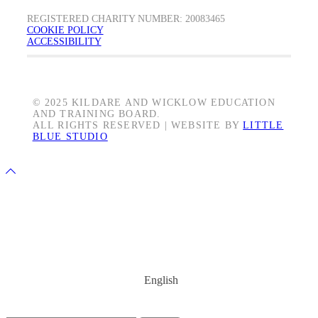
REGISTERED CHARITY NUMBER: 20083465
COOKIE POLICY
ACCESSIBILITY
© 2025 KILDARE AND WICKLOW EDUCATION
AND TRAINING BOARD.
ALL RIGHTS RESERVED | WEBSITE BY
LITTLE
BLUE STUDIO
Back
to
Share on Facebook
Top
Share on Twitter
Share on LinkedIn
Share on YouTube
Share on Instagram
English