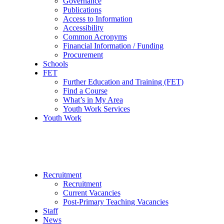
Governance
Publications
Access to Information
Accessibility
Common Acronyms
Financial Information / Funding
Procurement
Schools
FET
Further Education and Training (FET)
Find a Course
What’s in My Area
Youth Work Services
Youth Work
Recruitment
Recruitment
Current Vacancies
Post-Primary Teaching Vacancies
Staff
News