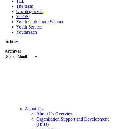
TEL
The team
Uncategorized
VTOS
Youth Club Grant Scheme
Youth Service
Youthreach
Archives
Archives
About Us
About Us Overview
Organisation Support and Development
(OSD)