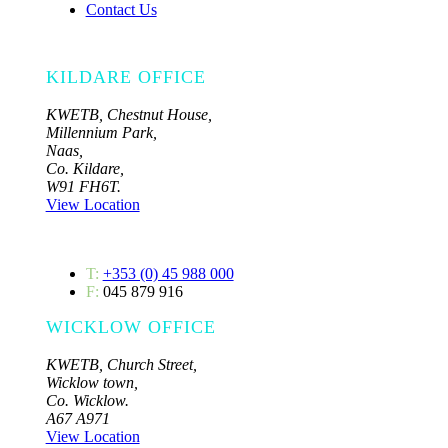
Contact Us
KILDARE OFFICE
KWETB, Chestnut House,
Millennium Park,
Naas,
Co. Kildare,
W91 FH6T.
View Location
T:
+353 (0) 45 988 000
F:
045 879 916
WICKLOW OFFICE
KWETB, Church Street,
Wicklow town,
Co. Wicklow.
A67 A971
View Location