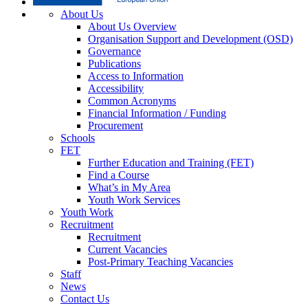
About Us
About Us Overview
Organisation Support and Development (OSD)
Governance
Publications
Access to Information
Accessibility
Common Acronyms
Financial Information / Funding
Procurement
Schools
FET
Further Education and Training (FET)
Find a Course
What’s in My Area
Youth Work Services
Youth Work
Recruitment
Recruitment
Current Vacancies
Post-Primary Teaching Vacancies
Staff
News
Contact Us