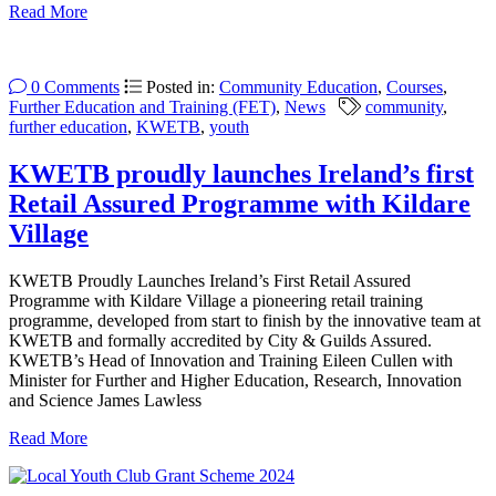
Read More
0 Comments
Posted in:
Community Education
,
Courses
,
Further Education and Training (FET)
,
News
community
,
further education
,
KWETB
,
youth
KWETB proudly launches Ireland’s first
Retail Assured Programme with Kildare
Village
KWETB Proudly Launches Ireland’s First Retail Assured
Programme with Kildare Village a pioneering retail training
programme, developed from start to finish by the innovative team at
KWETB and formally accredited by City & Guilds Assured.
KWETB’s Head of Innovation and Training Eileen Cullen with
Minister for Further and Higher Education, Research, Innovation
and Science James Lawless
Read More