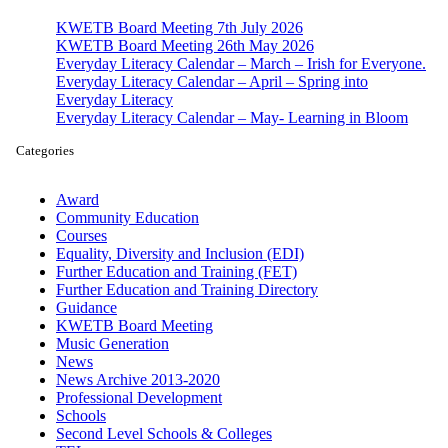
KWETB Board Meeting 7th July 2026
KWETB Board Meeting 26th May 2026
Everyday Literacy Calendar – March – Irish for Everyone.
Everyday Literacy Calendar – April – Spring into
Everyday Literacy
Everyday Literacy Calendar – May- Learning in Bloom
Categories
Award
Community Education
Courses
Equality, Diversity and Inclusion (EDI)
Further Education and Training (FET)
Further Education and Training Directory
Guidance
KWETB Board Meeting
Music Generation
News
News Archive 2013-2020
Professional Development
Schools
Second Level Schools & Colleges