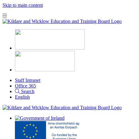
Skip to main content
Staff Intranet
Office 365
Search
English