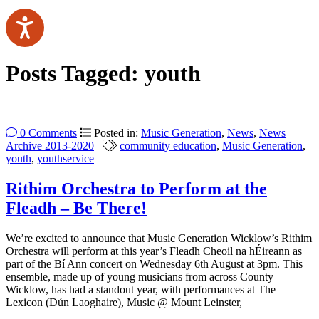
Posts Tagged:
youth
0 Comments
Posted in:
Music Generation
,
News
,
News
Archive 2013-2020
community education
,
Music Generation
,
youth
,
youthservice
Rithim Orchestra to Perform at the
Fleadh – Be There!
We’re excited to announce that Music Generation Wicklow’s Rithim
Orchestra will perform at this year’s Fleadh Cheoil na hÉireann as
part of the Bí Ann concert on Wednesday 6th August at 3pm. This
ensemble, made up of young musicians from across County
Wicklow, has had a standout year, with performances at The
Lexicon (Dún Laoghaire), Music @ Mount Leinster,