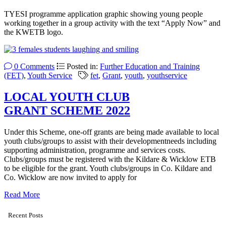
TYESI programme application graphic showing young people
working together in a group activity with the text “Apply Now” and
the KWETB logo.
0 Comments
Posted in:
Further Education and Training
(FET)
,
Youth Service
fet
,
Grant
,
youth
,
youthservice
LOCAL YOUTH CLUB
GRANT SCHEME 2022
Under this Scheme, one-off grants are being made available to local
youth clubs/groups to assist with their developmentneeds including
supporting administration, programme and services costs.
Clubs/groups must be registered with the Kildare & Wicklow ETB
to be eligible for the grant. Youth clubs/groups in Co. Kildare and
Co. Wicklow are now invited to apply for
Read More
Recent Posts