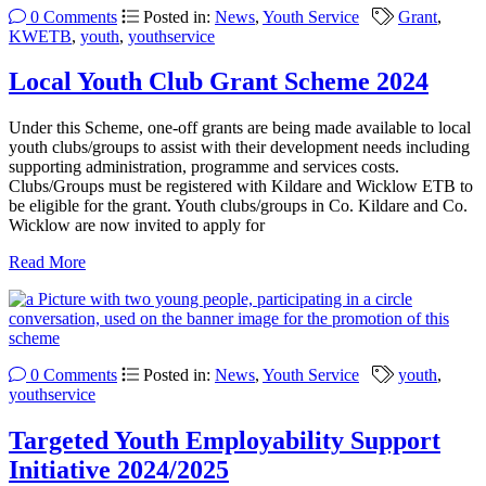
0 Comments
Posted in:
News
,
Youth Service
Grant
,
KWETB
,
youth
,
youthservice
Local Youth Club Grant Scheme 2024
Under this Scheme, one-off grants are being made available to local
youth clubs/groups to assist with their development needs including
supporting administration, programme and services costs.
Clubs/Groups must be registered with Kildare and Wicklow ETB to
be eligible for the grant. Youth clubs/groups in Co. Kildare and Co.
Wicklow are now invited to apply for
Read More
0 Comments
Posted in:
News
,
Youth Service
youth
,
youthservice
Targeted Youth Employability Support
Initiative 2024/2025