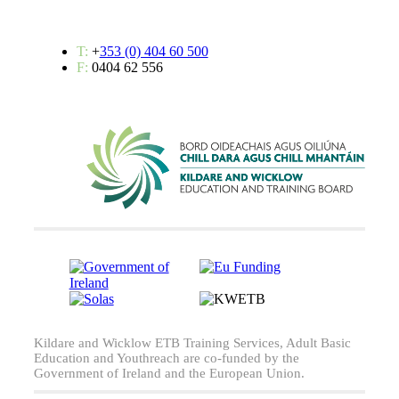
T:
+
353 (0) 404 60 500
F:
0404 62 556
Kildare and Wicklow ETB Training Services, Adult Basic
Education and Youthreach are co-funded by the
Government of Ireland and the European Union.