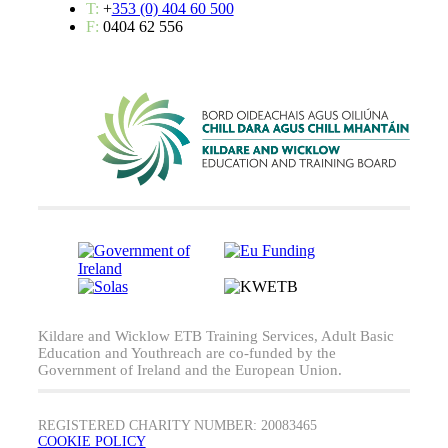
T:
+
353 (0) 404 60 500
F:
0404 62 556
Kildare and Wicklow ETB Training Services, Adult Basic
Education and Youthreach are co-funded by the
Government of Ireland and the European Union.
REGISTERED CHARITY NUMBER: 20083465
COOKIE POLICY