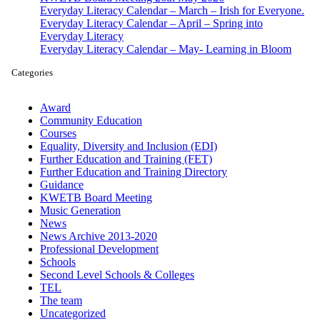
Everyday Literacy Calendar – March – Irish for Everyone.
Everyday Literacy Calendar – April – Spring into
Everyday Literacy
Everyday Literacy Calendar – May- Learning in Bloom
Categories
Award
Community Education
Courses
Equality, Diversity and Inclusion (EDI)
Further Education and Training (FET)
Further Education and Training Directory
Guidance
KWETB Board Meeting
Music Generation
News
News Archive 2013-2020
Professional Development
Schools
Second Level Schools & Colleges
TEL
The team
Uncategorized