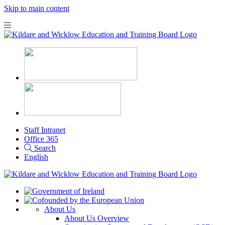
Skip to main content
Staff Intranet
Office 365
Search
English
About Us
About Us Overview