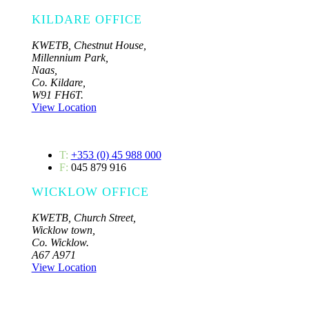
KILDARE OFFICE
KWETB, Chestnut House,
Millennium Park,
Naas,
Co. Kildare,
W91 FH6T.
View Location
T:
+353 (0) 45 988 000
F:
045 879 916
WICKLOW OFFICE
KWETB, Church Street,
Wicklow town,
Co. Wicklow.
A67 A971
View Location