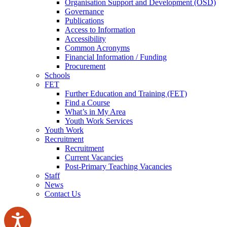
Organisation Support and Development (OSD)
Governance
Publications
Access to Information
Accessibility
Common Acronyms
Financial Information / Funding
Procurement
Schools
FET
Further Education and Training (FET)
Find a Course
What’s in My Area
Youth Work Services
Youth Work
Recruitment
Recruitment
Current Vacancies
Post-Primary Teaching Vacancies
Staff
News
Contact Us