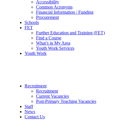
Accessibility
Common Acronyms
Financial Information / Funding
Procurement
Schools
FET
Further Education and Training (FET)
Find a Course
What’s in My Area
Youth Work Services
Youth Work
Recruitment
Recruitment
Current Vacancies
Post-Primary Teaching Vacancies
Staff
News
Contact Us