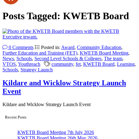
Posts Tagged:
KWETB Board
0 Comments
Posted in:
Award
,
Community Education
,
Further Education and Training (FET)
,
KWETB Board Meeting
,
News
,
Schools
,
Second Level Schools & Colleges
,
The team
,
VTOS
,
Youthreach
community
,
fet
,
KWETB Board
,
Learning
,
Schools
,
Strategy Launch
Kildare and Wicklow Strategy Launch
Event
Kildare and Wicklow Strategy Launch Event
Recent Posts
KWETB Board Meeting 7th July 2026
KWETB Board Meeting 26th May 2026