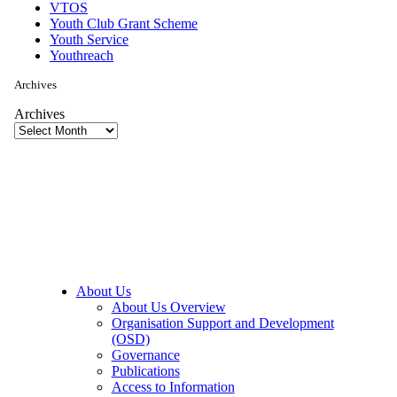
VTOS
Youth Club Grant Scheme
Youth Service
Youthreach
Archives
Archives
About Us
About Us Overview
Organisation Support and Development
(OSD)
Governance
Publications
Access to Information