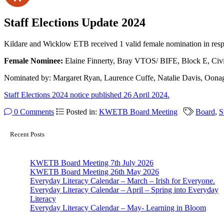
Staff Elections Update 2024
Kildare and Wicklow ETB received 1 valid female nomination in respe
Female Nominee:
Elaine Finnerty, Bray VTOS/ BIFE, Block E, Civ
Nominated by: Margaret Ryan, Laurence Cuffe, Natalie Davis, Oona
Staff Elections 2024 notice published 26 April 2024.
0 Comments
Posted in:
KWETB Board Meeting
Board
,
S
Recent Posts
KWETB Board Meeting 7th July 2026
KWETB Board Meeting 26th May 2026
Everyday Literacy Calendar – March – Irish for Everyone.
Everyday Literacy Calendar – April – Spring into Everyday
Literacy
Everyday Literacy Calendar – May- Learning in Bloom