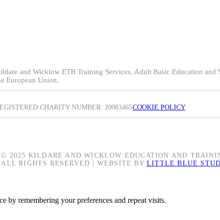
ildare and Wicklow ETB Training Services, Adult Basic Education and 
he European Union.
EGISTERED CHARITY NUMBER: 20083465
COOKIE POLICY
© 2025 KILDARE AND WICKLOW EDUCATION AND TRAINI
ALL RIGHTS RESERVED | WEBSITE BY
LITTLE BLUE STU
ce by remembering your preferences and repeat visits.