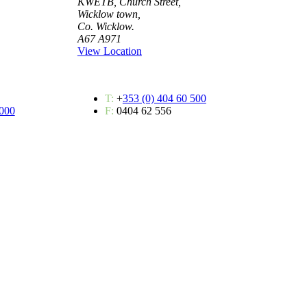
KWETB, Church Street,
Wicklow town,
Co. Wicklow.
A67 A971
View Location
T:
+
353 (0) 404 60 500
 000
F:
0404 62 556