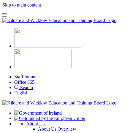
Skip to main content
Staff Intranet
Office 365
Search
English
About Us
About Us Overview