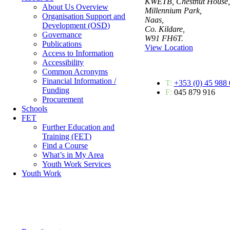
KWETB, Chestnut House,
About Us Overview
Millennium Park,
Organisation Support and
Naas,
Development (OSD)
Co. Kildare,
Governance
W91 FH6T.
Publications
View Location
Access to Information
Accessibility
Common Acronyms
Financial Information /
T:
+353 (0) 45 988
Funding
F:
045 879 916
Procurement
Schools
FET
Further Education and
Training (FET)
Find a Course
What’s in My Area
Youth Work Services
Youth Work