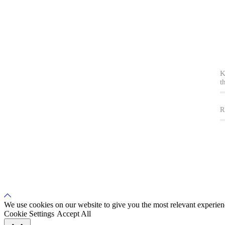
K
t
R
Back
to
We use cookies on our website to give you the most relevant experien
Top
Cookie Settings
Accept All