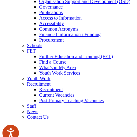
Organisation Support and Development (OSD)
Governance
Publications
Access to Information
Accessibility
Common Acronyms
Financial Information / Funding
Procurement
Schools
FET
Further Education and Training (FET)
Find a Course
What’s in My Area
Youth Work Services
Youth Work
Recruitment
Recruitment
Current Vacancies
Post-Primary Teaching Vacancies
Staff
News
Contact Us