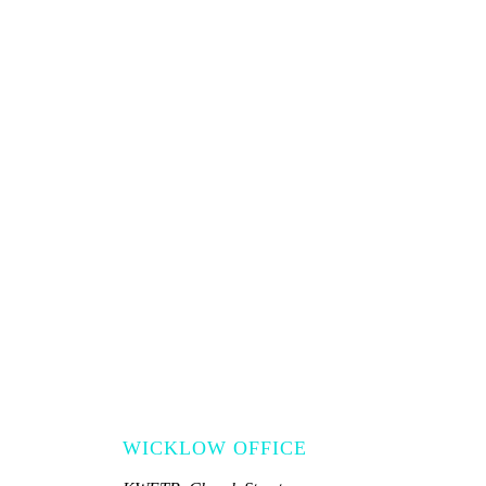
WICKLOW OFFICE