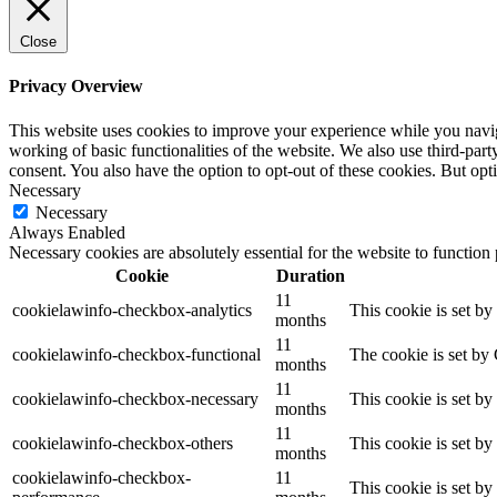
Close
Privacy Overview
This website uses cookies to improve your experience while you navigat
working of basic functionalities of the website. We also use third-pa
consent. You also have the option to opt-out of these cookies. But op
Necessary
Necessary
Always Enabled
Necessary cookies are absolutely essential for the website to function
Cookie
Duration
11
cookielawinfo-checkbox-analytics
This cookie is set b
months
11
cookielawinfo-checkbox-functional
The cookie is set by
months
11
cookielawinfo-checkbox-necessary
This cookie is set b
months
11
cookielawinfo-checkbox-others
This cookie is set b
months
cookielawinfo-checkbox-
11
This cookie is set b