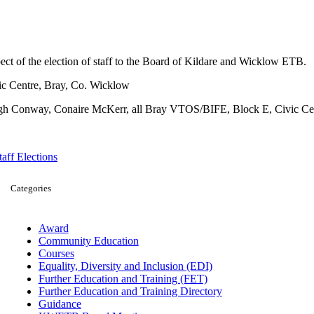
ct of the election of staff to the Board of Kildare and Wicklow ETB.
ic Centre, Bray, Co. Wicklow
gh Conway, Conaire McKerr, all Bray VTOS/BIFE, Block E, Civic Cen
taff Elections
Categories
Award
Community Education
Courses
Equality, Diversity and Inclusion (EDI)
Further Education and Training (FET)
Further Education and Training Directory
Guidance