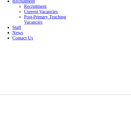
Recruitment
Recruitment
Current Vacancies
Post-Primary Teaching
Vacancies
Staff
News
Contact Us