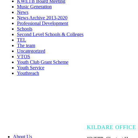
KWETB Board Meeting
Music Generation
News
News Archive 2013-2020
Professional Development
Schools
Second Level Schools & Colleges
TEL
The team
Uncategorized
VTOS
Youth Club Grant Scheme
Youth Service
Youthreach
KILDARE OFFICE
About Us