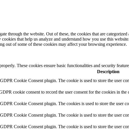
e through the website. Out of these, the cookies that are categorized a
rty cookies that help us analyze and understand how you use this websit
ting out of some of these cookies may affect your browsing experience.
 properly. These cookies ensure basic functionalities and security featu
Description
y GDPR Cookie Consent plugin. The cookie is used to store the user cons
 GDPR cookie consent to record the user consent for the cookies in the 
y GDPR Cookie Consent plugin. The cookies is used to store the user co
y GDPR Cookie Consent plugin. The cookie is used to store the user cons
y GDPR Cookie Consent plugin. The cookie is used to store the user con