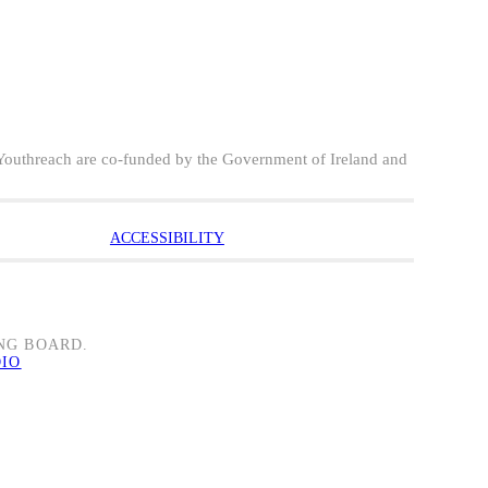
Youthreach are co-funded by the Government of Ireland and
ACCESSIBILITY
NG BOARD.
DIO