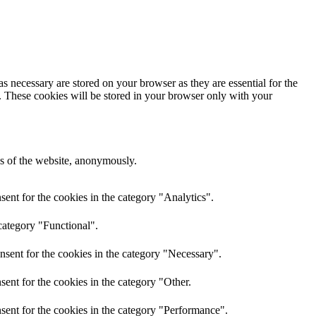
s necessary are stored on your browser as they are essential for the
e. These cookies will be stored in your browser only with your
res of the website, anonymously.
ent for the cookies in the category "Analytics".
category "Functional".
nsent for the cookies in the category "Necessary".
ent for the cookies in the category "Other.
sent for the cookies in the category "Performance".