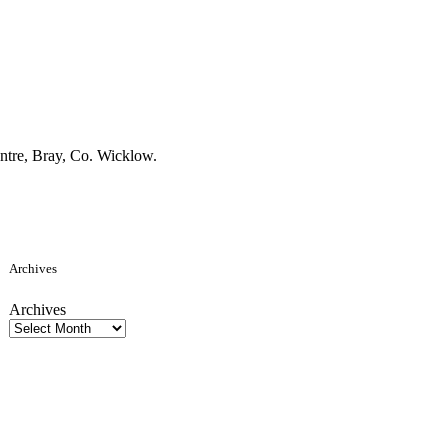
tre, Bray, Co. Wicklow.
Archives
Archives