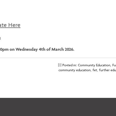
ate Here
n
5:00pm on Wednesday 4th of March 2026.
Posted in:
Community Education
,
Fu
community education
,
fet
,
further edu