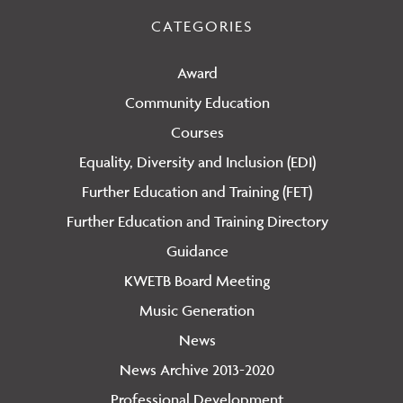
CATEGORIES
Award
Community Education
Courses
Equality, Diversity and Inclusion (EDI)
Further Education and Training (FET)
Further Education and Training Directory
Guidance
KWETB Board Meeting
Music Generation
News
News Archive 2013-2020
Professional Development