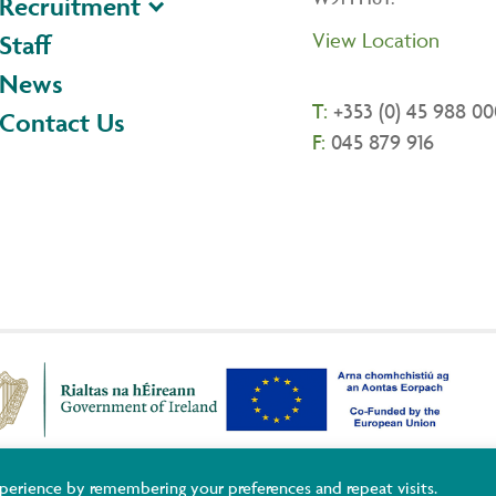
Recruitment
View Location
Staff
News
T:
+353 (0) 45 988 00
Contact Us
F:
045 879 916
ildare and Wicklow ETB Training Services, Adult Basic Education and You
perience by remembering your preferences and repeat visits.
uropean Union.