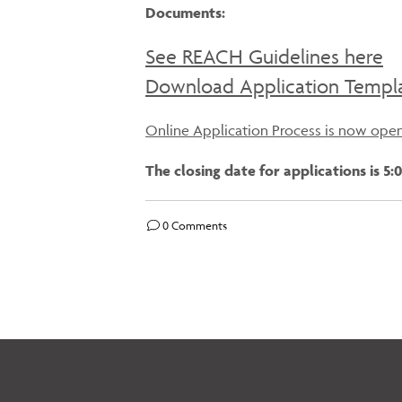
Documents:
See REACH Guidelines here
Download Application Templ
Online Application Process is now ope
The closing date for applications is 
0 Comments