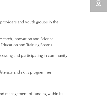
Link
on
Shar
You
on
providers and youth groups in the
Inst
search, Innovation and Science
 Education and Training Boards.
ccessing and participating in community
 literacy and skills programmes.
and management of funding within its