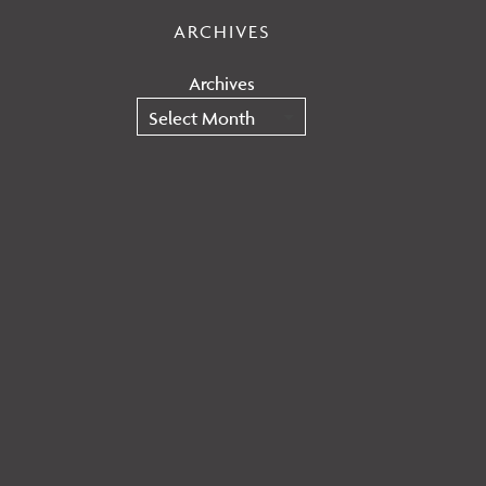
ARCHIVES
Archives