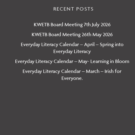
RECENT POSTS
KWETB Board Meeting 7th July 2026
KWETB Board Meeting 26th May 2026
Everyday Literacy Calendar – April – Spring into
Everyday Literacy
Everyday Literacy Calendar – May- Learning in Bloom
Everyday Literacy Calendar – March – Irish for
Everyone.