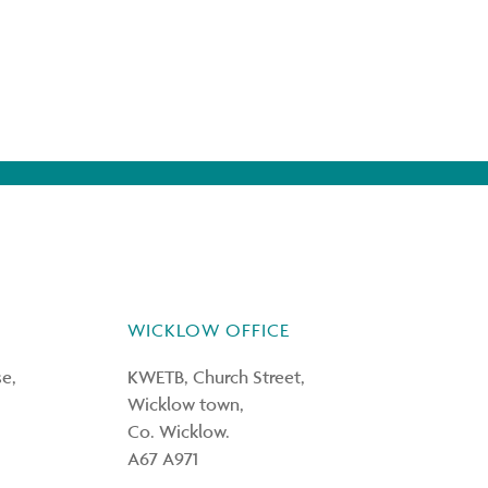
WICKLOW OFFICE
e,
KWETB, Church Street,
Wicklow town,
Co. Wicklow.
A67 A971