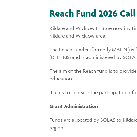
Reach Fund 2026 Call
Kildare and Wicklow ETB are now inviti
Kildare and Wicklow area.
The Reach Funder (formerly MAEDF) is 
(DFHERIS) and is administered by SOLAS,
The aim of the Reach fund is to provide
education.
It aims to increase the participation of
Grant Administration
Funds are allocated by SOLAS to Kildar
region.