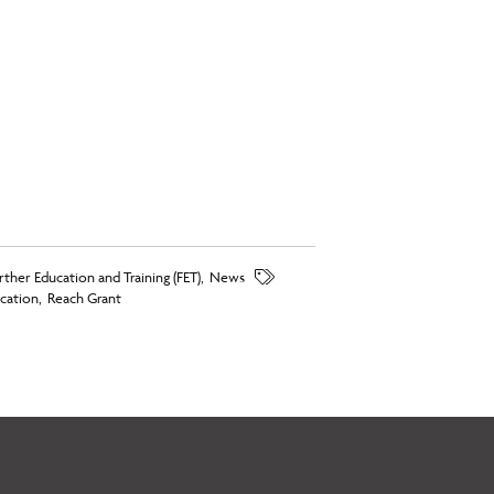
rther Education and Training (FET)
,
News
cation
,
Reach Grant