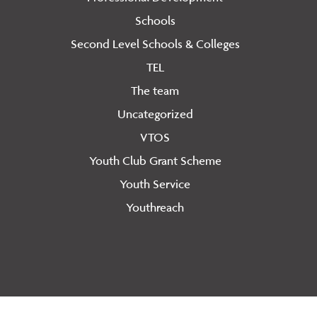
Schools
Second Level Schools & Colleges
TEL
The team
Uncategorized
VTOS
Youth Club Grant Scheme
Youth Service
Youthreach