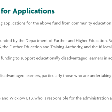
 for Applications
ng applications for the above fund from community education 
funded by the Department of Further and Higher Education, Re
 the Further Education and Training Authority, and the 16 local
 funding to support educationally disadvantaged learners in a
 disadvantaged learners, particularly those who are undertaking
e and Wicklow ETB, who is responsible for the administration 