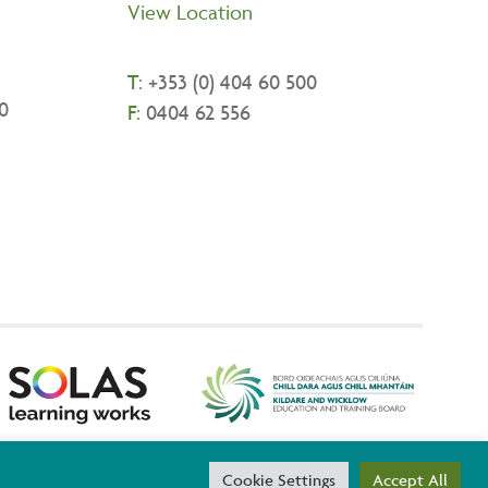
View Location
T:
+
353 (0) 404 60 500
0
F:
0404 62 556
threach are co-funded by the Government of Ireland and the
Cookie Settings
Accept All