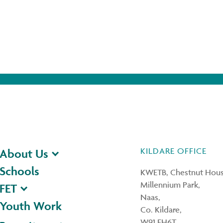
KILDARE OFFICE
About Us
Schools
KWETB, Chestnut Hous
Millennium Park,
FET
Naas,
Youth Work
Co. Kildare,
W91 FH6T.