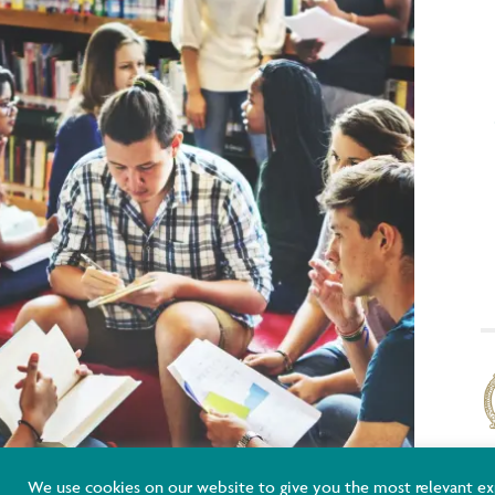
K
We use cookies on our website to give you the most relevant ex
E