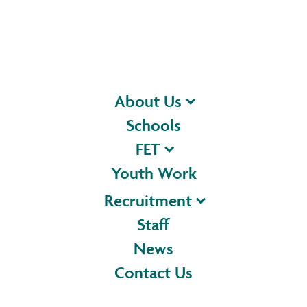
About Us
Schools
FET
Youth Work
Recruitment
Staff
News
Contact Us