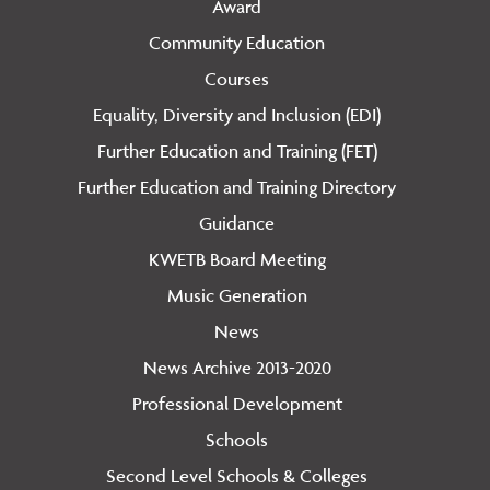
Award
Community Education
Courses
Equality, Diversity and Inclusion (EDI)
Further Education and Training (FET)
Further Education and Training Directory
Guidance
KWETB Board Meeting
Music Generation
News
News Archive 2013-2020
Professional Development
Schools
Second Level Schools & Colleges