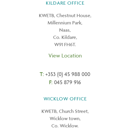
KILDARE OFFICE
KWETB, Chestnut House,
Millennium Park,
Naas,
Co. Kildare,
W91 FH6T.
View Location
T:
+353 (0) 45 988 000
F:
045 879 916
WICKLOW OFFICE
KWETB, Church Street,
Wicklow town,
Co. Wicklow.