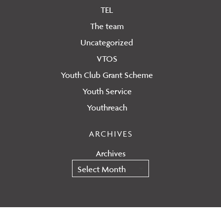
TEL
The team
Uncategorized
VTOS
Youth Club Grant Scheme
Youth Service
Youthreach
ARCHIVES
Archives