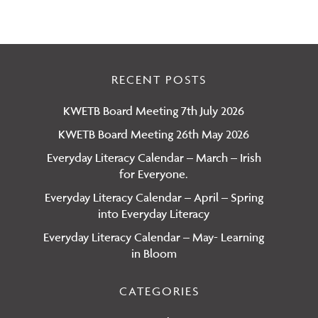
RECENT POSTS
KWETB Board Meeting 7th July 2026
KWETB Board Meeting 26th May 2026
Everyday Literacy Calendar – March – Irish
for Everyone.
Everyday Literacy Calendar – April – Spring
into Everyday Literacy
Everyday Literacy Calendar – May- Learning
in Bloom
CATEGORIES