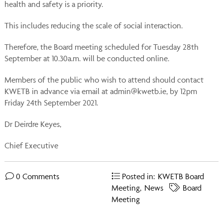
health and safety is a priority.
This includes reducing the scale of social interaction.
Therefore, the Board meeting scheduled for Tuesday 28th
September at 10.30a.m. will be conducted online.
Members of the public who wish to attend should contact
KWETB in advance via email at admin@kwetb.ie, by 12pm
Friday 24th September 2021.
Dr Deirdre Keyes,
Chief Executive
0 Comments
Posted in:
KWETB Board
Meeting
,
News
Board
Meeting