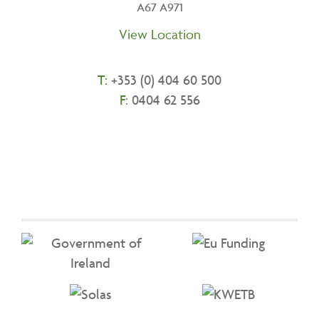
A67 A971
View Location
T:
+
353 (0) 404 60 500
F:
0404 62 556