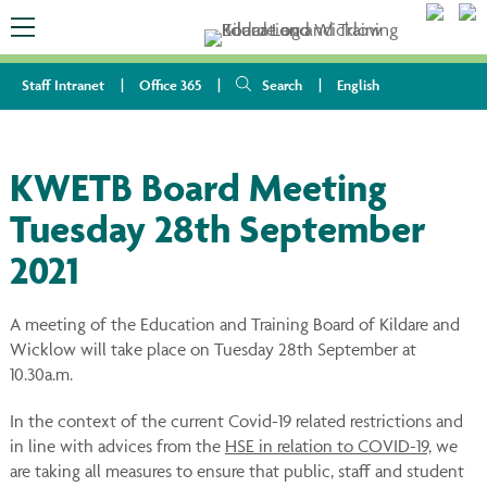
Staff Intranet
Office 365
Search
English
KWETB Board Meeting
Tuesday 28th September
2021
A meeting of the Education and Training Board of Kildare and
Wicklow will take place on Tuesday 28th September at
10.30a.m.
In the context of the current Covid-19 related restrictions and
in line with advices from the
HSE in relation to COVID-19,
we
are taking all measures to ensure that public, staff and student