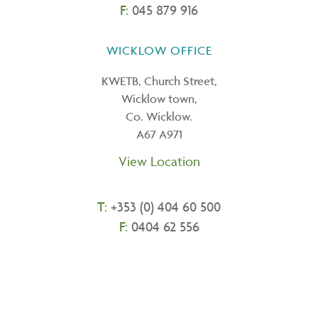
F:
045 879 916
WICKLOW OFFICE
KWETB, Church Street,
Wicklow town,
Co. Wicklow.
A67 A971
View Location
T:
+
353 (0) 404 60 500
F:
0404 62 556