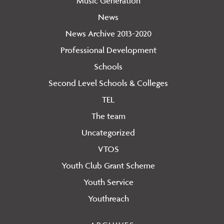
Music Generation
News
News Archive 2013-2020
Professional Development
Schools
Second Level Schools & Colleges
TEL
The team
Uncategorized
VTOS
Youth Club Grant Scheme
Youth Service
Youthreach