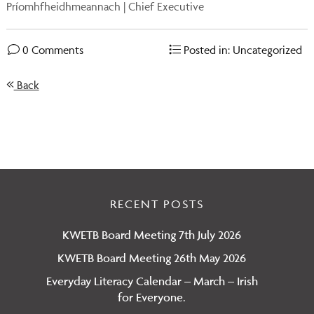
Príomhfheidhmeannach | Chief Executive
0 Comments
Posted in: Uncategorized
Back
RECENT POSTS
KWETB Board Meeting 7th July 2026
KWETB Board Meeting 26th May 2026
Everyday Literacy Calendar – March – Irish
for Everyone.