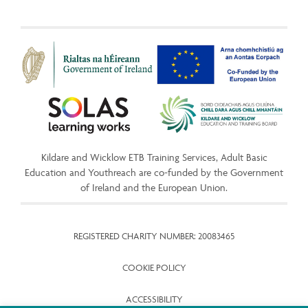
Kildare and Wicklow ETB Training Services, Adult Basic
Education and Youthreach are co-funded by the Government
of Ireland and the European Union.
REGISTERED CHARITY NUMBER: 20083465
COOKIE POLICY
ACCESSIBILITY