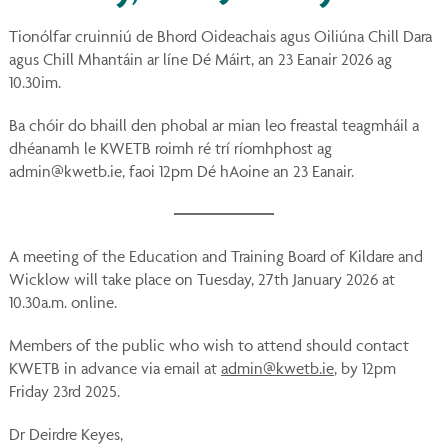
You
on
Tionólfar cruinniú de Bhord Oideachais agus Oiliúna Chill Dara
Ins
agus Chill Mhantáin ar líne Dé Máirt, an 23 Eanair 2026 ag
10.30im.
Ba chóir do bhaill den phobal ar mian leo freastal teagmháil a
dhéanamh le KWETB roimh ré trí ríomhphost ag
admin@kwetb.ie, faoi 12pm Dé hAoine an 23 Eanair.
A meeting of the Education and Training Board of Kildare and
Wicklow will take place on Tuesday, 27th January 2026 at
10.30a.m. online.
Members of the public who wish to attend should contact
KWETB in advance via email at
admin@kwetb.ie
, by 12pm
Friday 23rd 2025.
Dr Deirdre Keyes,