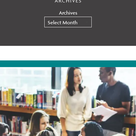
ARCHIVES
Archives