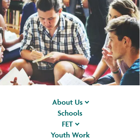
About Us
Schools
FET
Youth Work