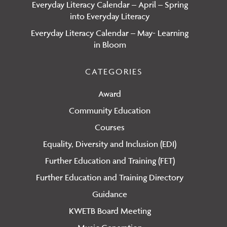
Everyday Literacy Calendar – April – Spring
into Everyday Literacy
Everyday Literacy Calendar – May- Learning
in Bloom
CATEGORIES
Award
Community Education
Courses
Equality, Diversity and Inclusion (EDI)
Further Education and Training (FET)
Further Education and Training Directory
Guidance
KWETB Board Meeting