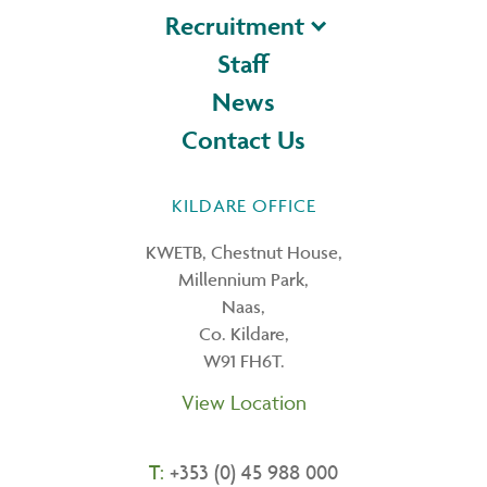
Recruitment
Staff
News
Contact Us
KILDARE OFFICE
KWETB, Chestnut House,
Millennium Park,
Naas,
Co. Kildare,
W91 FH6T.
View Location
T:
+353 (0) 45 988 000