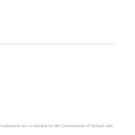
Youthreach are co-funded by the Government of Ireland and