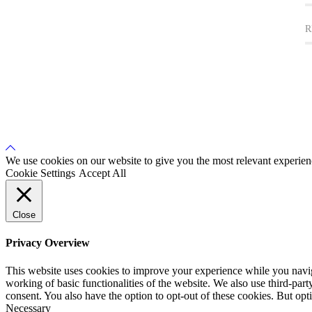
R
Back
to
We use cookies on our website to give you the most relevant experien
Top
Cookie Settings
Accept All
Close
Privacy Overview
This website uses cookies to improve your experience while you navigat
working of basic functionalities of the website. We also use third-pa
consent. You also have the option to opt-out of these cookies. But op
Necessary