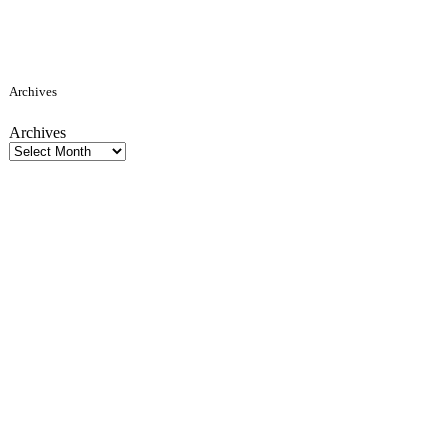
Archives
Archives