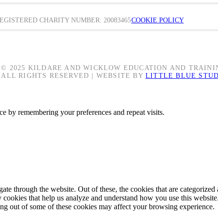
EGISTERED CHARITY NUMBER: 20083465
COOKIE POLICY
© 2025 KILDARE AND WICKLOW EDUCATION AND TRAINI
ALL RIGHTS RESERVED | WEBSITE BY
LITTLE BLUE STU
ce by remembering your preferences and repeat visits.
e through the website. Out of these, the cookies that are categorized a
rty cookies that help us analyze and understand how you use this websit
ting out of some of these cookies may affect your browsing experience.