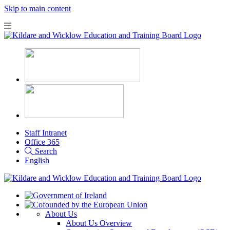
Skip to main content
Staff Intranet
Office 365
Search
English
About Us
About Us Overview