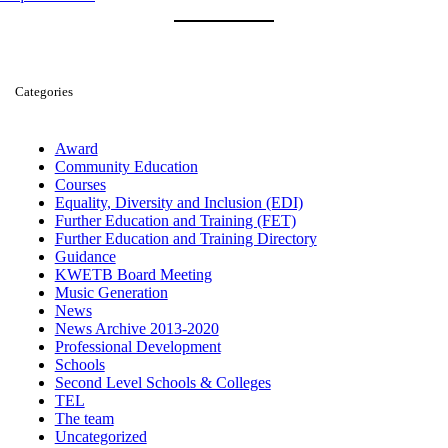
Categories
Award
Community Education
Courses
Equality, Diversity and Inclusion (EDI)
Further Education and Training (FET)
Further Education and Training Directory
Guidance
KWETB Board Meeting
Music Generation
News
News Archive 2013-2020
Professional Development
Schools
Second Level Schools & Colleges
TEL
The team
Uncategorized