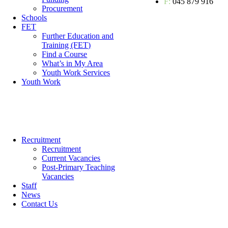
F:
045 879 916
Procurement
Schools
FET
Further Education and
Training (FET)
Find a Course
What’s in My Area
Youth Work Services
Youth Work
Recruitment
Recruitment
Current Vacancies
Post-Primary Teaching
Vacancies
Staff
News
Contact Us