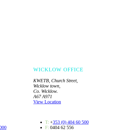
WICKLOW OFFICE
KWETB, Church Street,
Wicklow town,
Co. Wicklow.
A67 A971
View Location
T:
+
353 (0) 404 60 500
 000
F:
0404 62 556