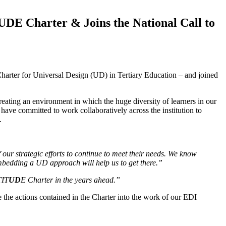
UDE Charter & Joins the National Call to
Charter for Universal Design (UD) in Tertiary Education – and joined
creating an environment in which the huge diversity of learners in our
have committed to work collaboratively across the institution to
a.
 our strategic efforts to continue to meet their needs. We know
embedding a UD approach will help us to get there.”
TIT
UD
E Charter in the years ahead.”
the actions contained in the Charter into the work of our EDI