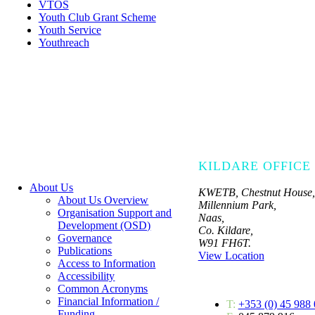
VTOS
Youth Club Grant Scheme
Youth Service
Youthreach
KILDARE OFFICE
About Us
KWETB, Chestnut House,
About Us Overview
Millennium Park,
Organisation Support and
Naas,
Development (OSD)
Co. Kildare,
Governance
W91 FH6T.
Publications
View Location
Access to Information
Accessibility
Common Acronyms
Financial Information /
T:
+353 (0) 45 988
Funding