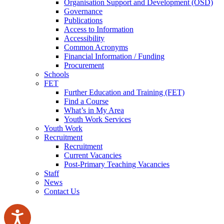
Organisation Support and Development (OSD)
Governance
Publications
Access to Information
Accessibility
Common Acronyms
Financial Information / Funding
Procurement
Schools
FET
Further Education and Training (FET)
Find a Course
What’s in My Area
Youth Work Services
Youth Work
Recruitment
Recruitment
Current Vacancies
Post-Primary Teaching Vacancies
Staff
News
Contact Us