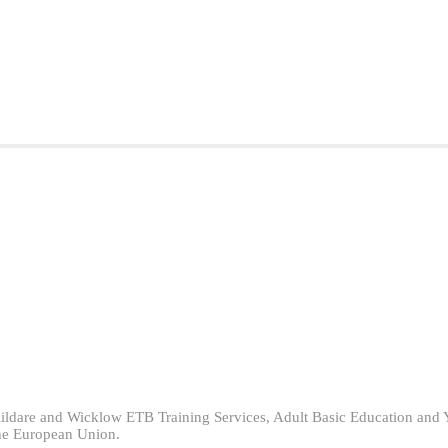
ildare and Wicklow ETB Training Services, Adult Basic Education and 
he European Union.