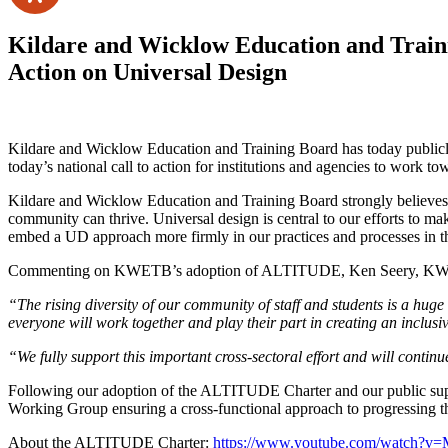
Kildare and Wicklow Education and Traini
Action on Universal Design
Kildare and Wicklow Education and Training Board has today publicl
today’s national call to action for institutions and agencies to work t
Kildare and Wicklow Education and Training Board strongly believes tha
community can thrive. Universal design is central to our efforts to m
embed a UD approach more firmly in our practices and processes in th
Commenting on KWETB’s adoption of ALTITUDE, Ken Seery, KWET
“The rising diversity of our community of staff and students is a huge
everyone will work together and play their part in creating an inclus
“We fully support this important cross-sectoral effort and will contin
Following our adoption of the ALTITUDE Charter and our public suppo
Working Group ensuring a cross-functional approach to progressing the
About the ALTITUDE Charter:
https://www.youtube.com/watch?