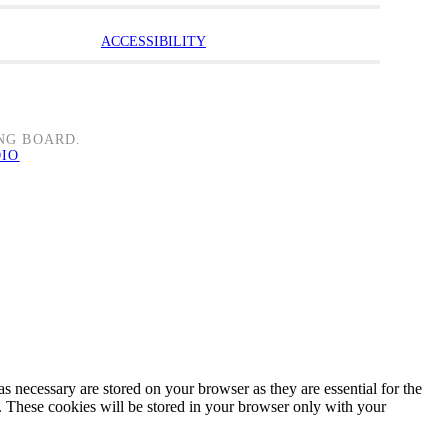
ACCESSIBILITY
NG BOARD.
DIO
s necessary are stored on your browser as they are essential for the
e. These cookies will be stored in your browser only with your