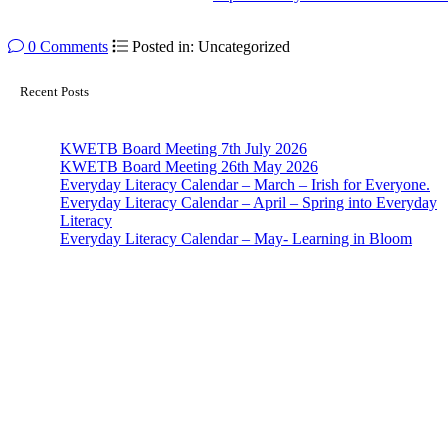
0 Comments
Posted in: Uncategorized
Recent Posts
KWETB Board Meeting 7th July 2026
KWETB Board Meeting 26th May 2026
Everyday Literacy Calendar – March – Irish for Everyone.
Everyday Literacy Calendar – April – Spring into Everyday
Literacy
Everyday Literacy Calendar – May- Learning in Bloom