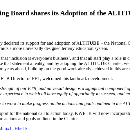
ng Board shares its Adoption of the ALTIT
y declared its support for and adoption of ALTIT
UD
E – the National 
owards a more universally designed tertiary education system.
t ‘inclusion is everyone’s business’, and that all staff play a role in 
ake that statement a reality, and by adopting the ALTITUDE Charter, we 
e years ahead, building on the good work already achieved in this are
B Director of FET, welcomed this landmark development:
 strength of our ETB, and universal design is a significant component of
ive experience in which all have equity of opportunity to succeed, and 
ue to work to make progress on the actions and goals outlined in the AL
rt for the national call to action today, KWETB will now incorporate 
 actions and goals outlined in the Charter.
v=MuqxT_HheLk