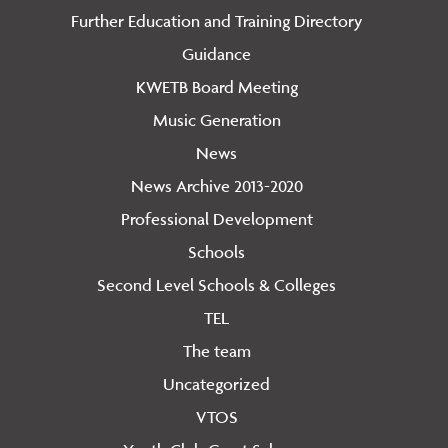
Further Education and Training Directory
Guidance
KWETB Board Meeting
Music Generation
News
News Archive 2013-2020
Professional Development
Schools
Second Level Schools & Colleges
TEL
The team
Uncategorized
VTOS