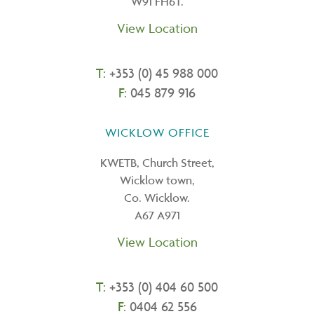
W91 FH6T.
View Location
T:
+353 (0) 45 988 000
F:
045 879 916
WICKLOW OFFICE
KWETB, Church Street,
Wicklow town,
Co. Wicklow.
A67 A971
View Location
T:
+
353 (0) 404 60 500
F:
0404 62 556