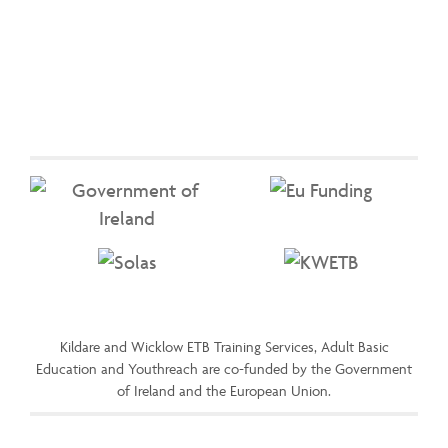
Kildare and Wicklow ETB Training Services, Adult Basic
Education and Youthreach are co-funded by the Government
of Ireland and the European Union.