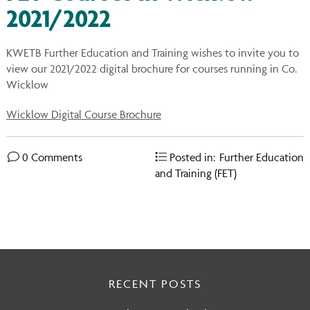
You
on
2021/2022
Ins
KWETB Further Education and Training wishes to invite you to
view our 2021/2022 digital brochure for courses running in Co.
Wicklow
Wicklow Digital Course Brochure
0 Comments
Posted in:
Further Education
and Training (FET)
RECENT POSTS