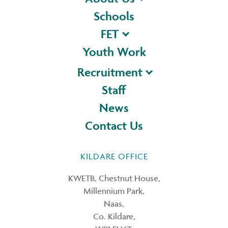
Schools
FET
Youth Work
Recruitment
Staff
News
Contact Us
KILDARE OFFICE
KWETB, Chestnut House,
Millennium Park,
Naas,
Co. Kildare,