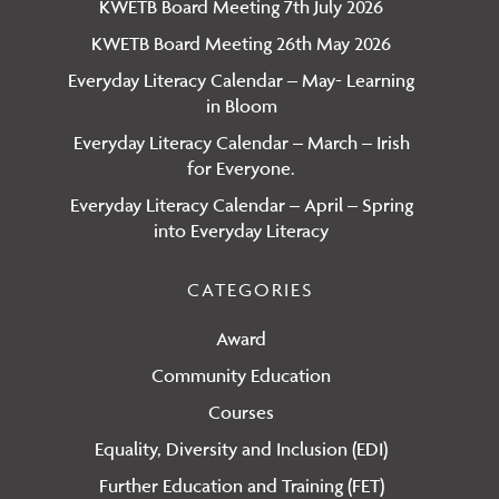
KWETB Board Meeting 7th July 2026
KWETB Board Meeting 26th May 2026
Everyday Literacy Calendar – May- Learning
in Bloom
Everyday Literacy Calendar – March – Irish
for Everyone.
Everyday Literacy Calendar – April – Spring
into Everyday Literacy
CATEGORIES
Award
Community Education
Courses
Equality, Diversity and Inclusion (EDI)
Further Education and Training (FET)