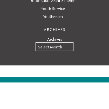
Youth Club Grant Scheme
Youth Service
Youthreach
ARCHIVES
Archives