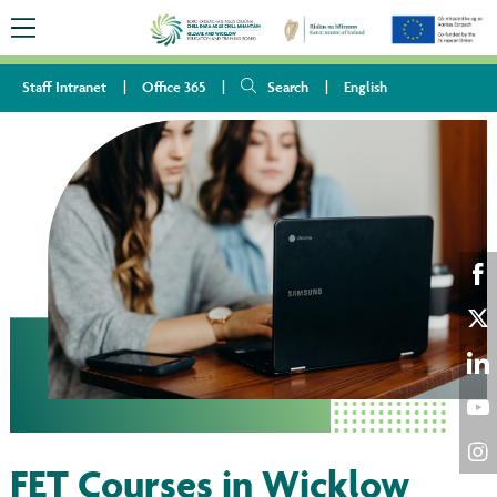
Staff Intranet
Office 365
Search
English
Sha
on
Sha
Fac
on
Sha
Twi
on
Sha
Lin
on
FET Courses in Wicklow
Sha