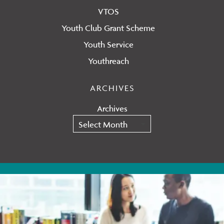
VTOS
Youth Club Grant Scheme
Youth Service
Youthreach
ARCHIVES
Archives