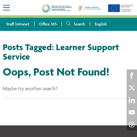
Staff Intranet
Office 365
Search
English
Posts Tagged:
Learner Support
Service
Oops, Post Not Found!
Sha
Maybe try another search?
on
Sha
Fac
on
Sha
Twi
on
Sha
Lin
on
Sha