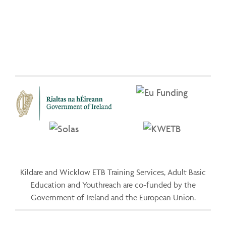
Kildare and Wicklow ETB Training Services, Adult Basic
Education and Youthreach are co-funded by the
Government of Ireland and the European Union.