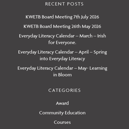
You
on
RECENT POSTS
Ins
KWETB Board Meeting 7th July 2026
KWETB Board Meeting 26th May 2026
Everyday Literacy Calendar – March – Irish
for Everyone.
Everyday Literacy Calendar – April – Spring
into Everyday Literacy
Everyday Literacy Calendar – May- Learning
in Bloom
CATEGORIES
Award
Community Education
Courses