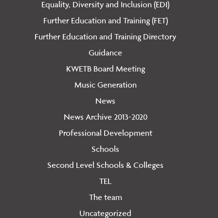
Equality, Diversity and Inclusion (EDI)
Further Education and Training (FET)
Further Education and Training Directory
Guidance
KWETB Board Meeting
Music Generation
News
News Archive 2013-2020
Professional Development
Schools
Second Level Schools & Colleges
TEL
The team
Uncategorized