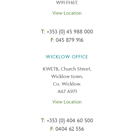
W91 FH6T.
View Location
T:
+353 (0) 45 988 000
F:
045 879 916
WICKLOW OFFICE
KWETB, Church Street,
Wicklow town,
Co. Wicklow.
A67 A971
View Location
T:
+
353 (0) 404 60 500
F:
0404 62 556