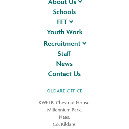
About Us
Schools
FET
Youth Work
Recruitment
Staff
News
Contact Us
KILDARE OFFICE
KWETB, Chestnut House,
Millennium Park,
Naas,
Co. Kildare,