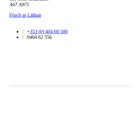
A67 A971
Féach ar Láthair
T:
+
353 (0) 404 60 500
F:
0404 62 556