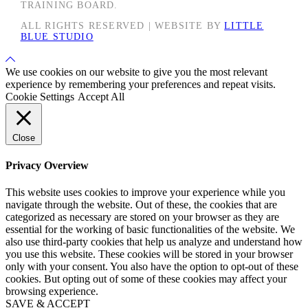
TRAINING BOARD.
ALL RIGHTS RESERVED | WEBSITE BY
LITTLE
BLUE STUDIO
Back
to
We use cookies on our website to give you the most relevant
Top
experience by remembering your preferences and repeat visits.
Cookie Settings
Accept All
Close
Privacy Overview
This website uses cookies to improve your experience while you
navigate through the website. Out of these, the cookies that are
categorized as necessary are stored on your browser as they are
essential for the working of basic functionalities of the website. We
also use third-party cookies that help us analyze and understand how
you use this website. These cookies will be stored in your browser
only with your consent. You also have the option to opt-out of these
cookies. But opting out of some of these cookies may affect your
browsing experience.
SAVE & ACCEPT