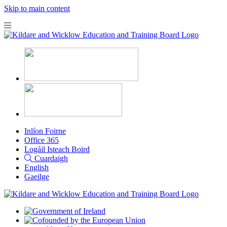
Skip to main content
Inlíon Foirne
Office 365
Logáil Isteach Boird
Cuardaigh
English
Gaeilge