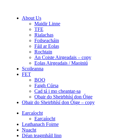
About Us
Maidir Linne
TFE
Rialachas
Foilseacháin
Fáil ar Eolas
Rochtain
An Coiste Airgeadais – copy
Eolas Airgeadais / Maoiniú
Scoileanna
FET
BOO
Faigh Cúrsa
Cad tá i mo cheantar-sa
Obair do Sheirbhísí don Óige
Obair do Sheirbhísí don Óige – copy
Earcaíocht
Earcaíocht
Leathanach Foirne
Nuacht
Déan teagmháil linn