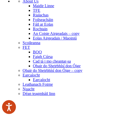
About Us
Maidir Linne
TFE
Rialachas
Foilseacháin
Fáil ar Eolas
Rochtain
An Coiste Airgeadais – copy
Eolas Airgeadais / Maoiniú
Scoileanna
FET
BOO
Faigh Cúrsa
Cad tá i mo cheantar-sa
Obair do Sheirbhísí don Óige
Obair do Sheirbhísí don Óige – copy
Earcaíocht
Earcaíocht
Leathanach Foirne
Nuacht
Déan teagmháil linn