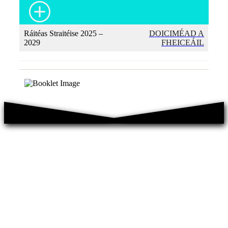
Ráitéas Straitéise 2025 –
DOICIMÉAD A
2029
FHEICEÁIL