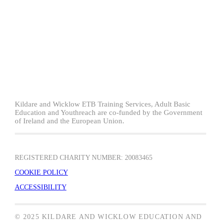
Kildare and Wicklow ETB Training Services, Adult Basic
Education and Youthreach are co-funded by the Government
of Ireland and the European Union.
REGISTERED CHARITY NUMBER: 20083465
COOKIE POLICY
ACCESSIBILITY
© 2025 KILDARE AND WICKLOW EDUCATION AND