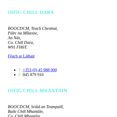
OIFIG CHILL DARA
BOOCDCM, Teach Chestnut,
Páirc na Mílaoise,
An Nás,
Co. Chill Dara,
W91 FH6T.
Féach ar Láthair
T:
+353 (0) 45 988 000
F:
045 879 916
OIFIG CHILL MHANTÁIN
BOOCDCM, Sráid an Teampaill,
Baile Chill Mhantáin,
Co. Chill Mhantáin.