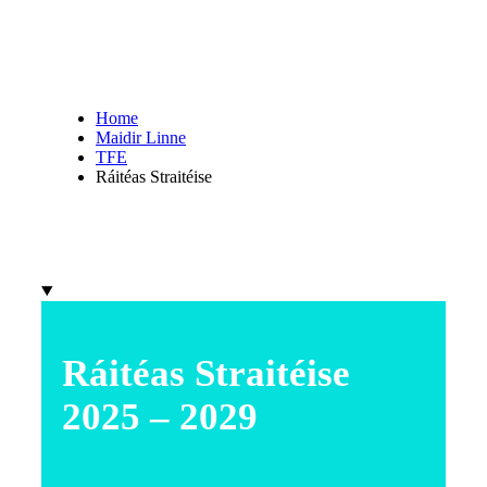
Home
Maidir Linne
TFE
Ráitéas Straitéise
Ráitéas Straitéise
2025 – 2029