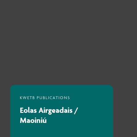
Eolas Airgeadais /
Maoiniú