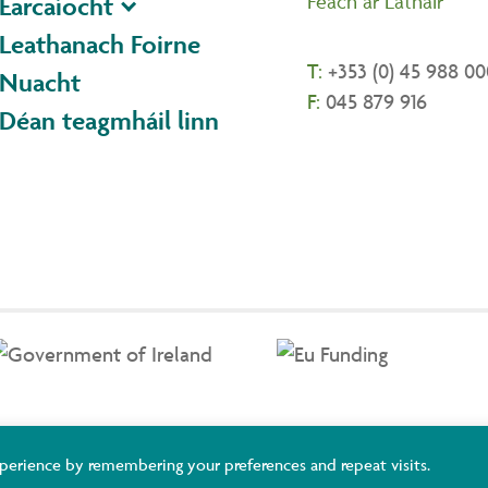
Féach ar Láthair
Earcaíocht
Leathanach Foirne
T:
+353 (0) 45 988 00
Nuacht
F:
045 879 916
Déan teagmháil linn
ildare and Wicklow ETB Training Services, Adult Basic Education and You
perience by remembering your preferences and repeat visits.
uropean Union.