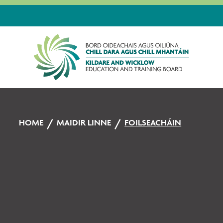
HOME
MAIDIR LINNE
FOILSEACHÁIN
Foilseacháin