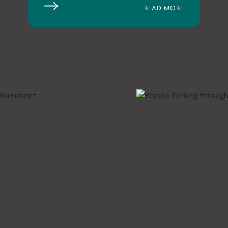
READ MORE