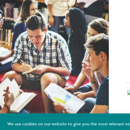
K
We use cookies on our website to give you the most relevant ex
E