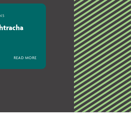
chtracha
READ MORE