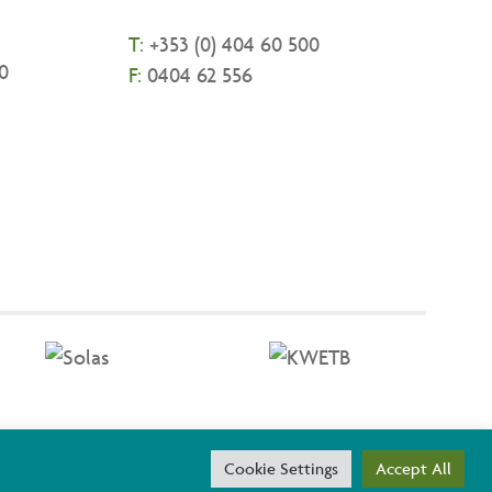
T:
+
353 (0) 404 60 500
0
F:
0404 62 556
threach are co-funded by the Government of Ireland and the
Cookie Settings
Accept All