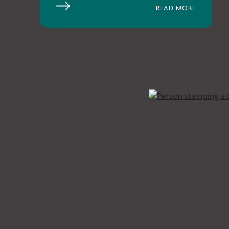
READ MORE