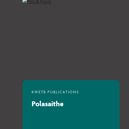
Polasaithe