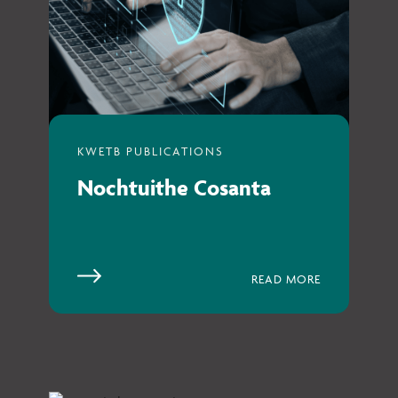
Nochtuithe Cosanta
READ MORE