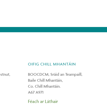
OIFIG CHILL MHANTÁIN
tnut,
BOOCDCM, Sráid an Teampaill,
Baile Chill Mhantáin,
Co. Chill Mhantáin.
A67 A971
Féach ar Láthair