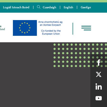
Logáil Isteach Boird
Cuardaigh
English
Gaeilge
Shar
on
Shar
Fac
on
Shar
Twit
on
Shar