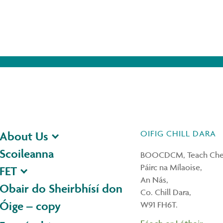
OIFIG CHILL DARA
About Us
Scoileanna
BOOCDCM, Teach Ches
Páirc na Mílaoise,
FET
An Nás,
Obair do Sheirbhísí don
Co. Chill Dara,
Óige – copy
W91 FH6T.