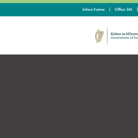
Inlíon Foirne
Office 365