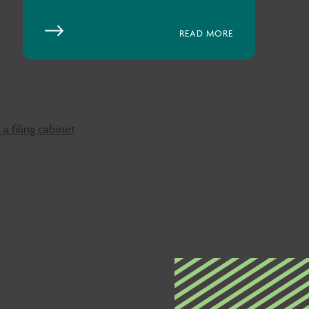
READ MORE