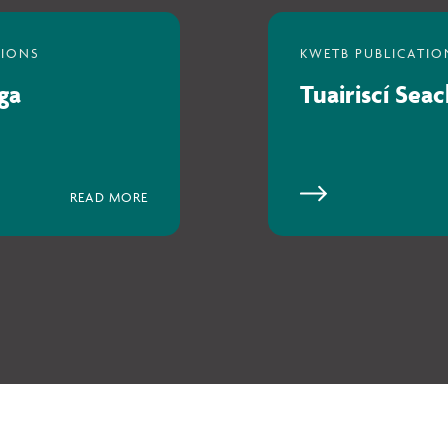
ga
Tuairiscí Sea
READ MORE