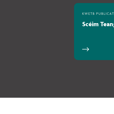
Scéim Tean