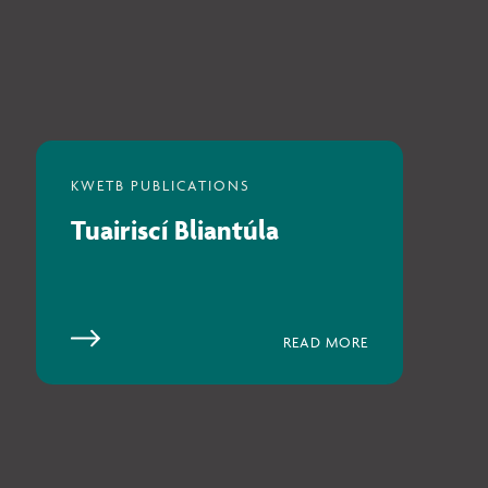
Tuairiscí Bliantúla
READ MORE