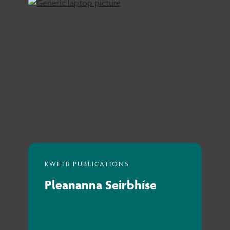
Pleananna Seirbhíse