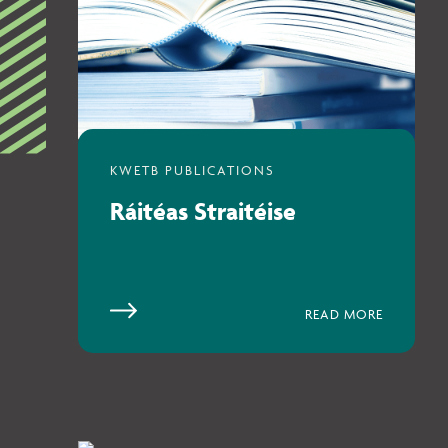
Ráitéas Straitéise
READ MORE