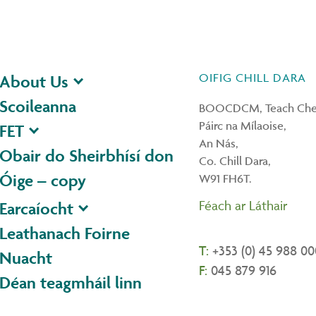
OIFIG CHILL DARA
About Us
Scoileanna
BOOCDCM, Teach Ches
Páirc na Mílaoise,
FET
An Nás,
Obair do Sheirbhísí don
Co. Chill Dara,
Óige – copy
W91 FH6T.
Féach ar Láthair
Earcaíocht
Leathanach Foirne
T:
+353 (0) 45 988 00
Nuacht
F:
045 879 916
Déan teagmháil linn