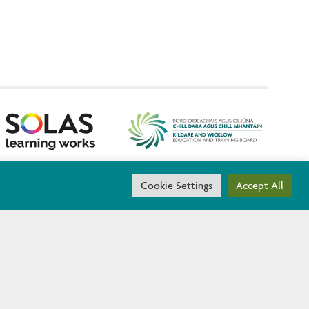
threach are co-funded by the Government of Ireland and the
Cookie Settings
Accept All
ACCESSIBILITY
D.