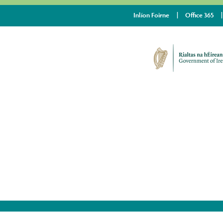
Inlíon Foirne
Office 365