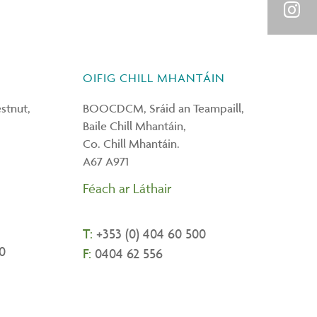
Link
on
Shar
You
on
OIFIG CHILL MHANTÁIN
Inst
tnut,
BOOCDCM, Sráid an Teampaill,
Baile Chill Mhantáin,
Co. Chill Mhantáin.
A67 A971
Féach ar Láthair
T:
+
353 (0) 404 60 500
0
F:
0404 62 556