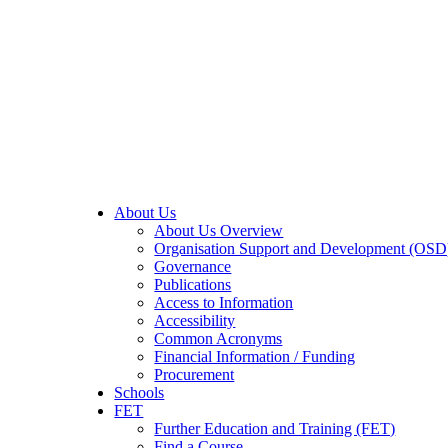
About Us
About Us Overview
Organisation Support and Development (OSD
Governance
Publications
Access to Information
Accessibility
Common Acronyms
Financial Information / Funding
Procurement
Schools
FET
Further Education and Training (FET)
Find a Course