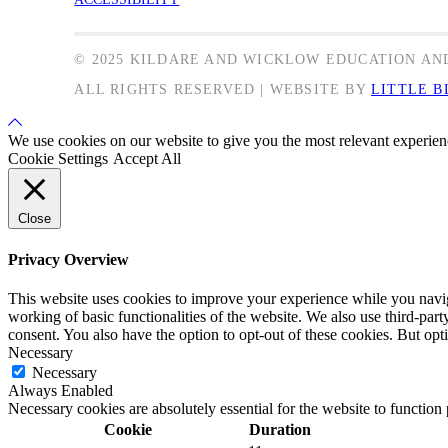
© 2025 KILDARE AND WICKLOW EDUCATION AN
ALL RIGHTS RESERVED | WEBSITE BY
LITTLE B
Back
to
We use cookies on our website to give you the most relevant experien
Top
Cookie Settings
Accept All
Close
Privacy Overview
This website uses cookies to improve your experience while you navigat
working of basic functionalities of the website. We also use third-pa
consent. You also have the option to opt-out of these cookies. But op
Necessary
Necessary
Always Enabled
Necessary cookies are absolutely essential for the website to function
Cookie
Duration