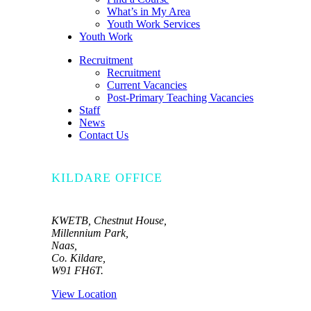
What’s in My Area
Youth Work Services
Youth Work
Recruitment
Recruitment
Current Vacancies
Post-Primary Teaching Vacancies
Staff
News
Contact Us
KILDARE OFFICE
KWETB, Chestnut House,
Millennium Park,
Naas,
Co. Kildare,
W91 FH6T.
View Location