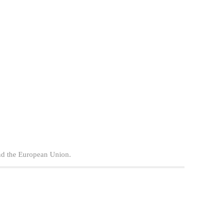
nd the European Union.