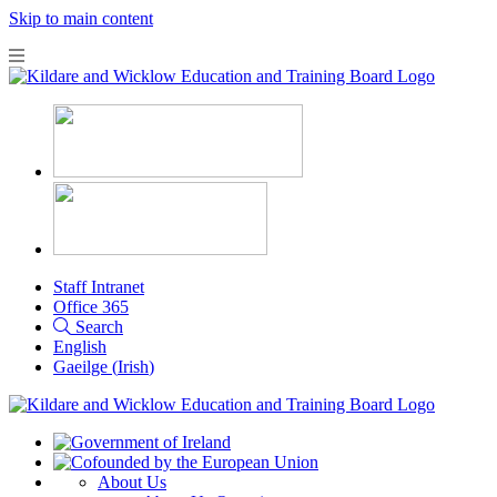
Skip to main content
Staff Intranet
Office 365
Search
English
Gaeilge
(
Irish
)
About Us