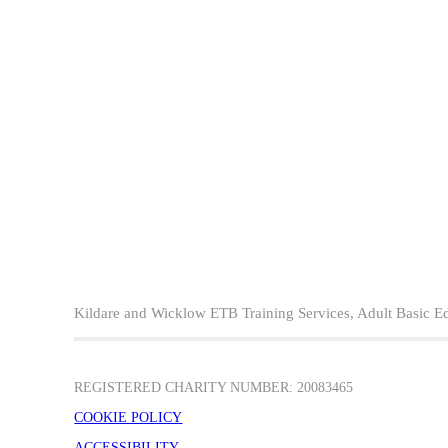
Kildare and Wicklow ETB Training Services, Adult Basic E
REGISTERED CHARITY NUMBER: 20083465
COOKIE POLICY
ACCESSIBILITY