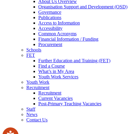
About Us Overview
Organisation Support and Development (OSD)
Governance
Publications
Access to Information
Accessibility
Common Acronyms
Financial Information / Funding
Procurement
Schools
FET
Further Education and Training (FET)
Find a Course
What’s in My Area
Youth Work Services
Youth Work
Recruitment
Recruitment
Current Vacancies
Post-Primary Teaching Vacancies
Staff
News
Contact Us