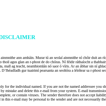
 DISCLAIMER
atá ainmnithe ann amháin. Murar tú an seolaí ainmnithe ní chóir duit an r
 do thoil agus glan an r-phost de do chóras. Ní féidir ráthaíocht a thabhai
riosta, mall ag teacht, neamhiomlán nó saor ó víris. Ar an ábhar sin ní gh
. D’fhéadfadh gur tuairimí pearsanta an seoltóra a léirítear sa r-phos
ly for the individual named. If you are not the named addressee you shou
 by mistake and delete this e-mail from your system. E-mail transmissio
complete, or contain viruses. The sender therefore does not accept liabili
ed in this e-mail may be personal to the sender and are not necessarily