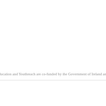
ducation and Youthreach are co-funded by the Government of Ireland a