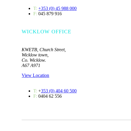
T:
+353 (0) 45 988 000
F:
045 879 916
WICKLOW OFFICE
KWETB, Church Street,
Wicklow town,
Co. Wicklow.
A67 A971
View Location
T:
+
353 (0) 404 60 500
F:
0404 62 556