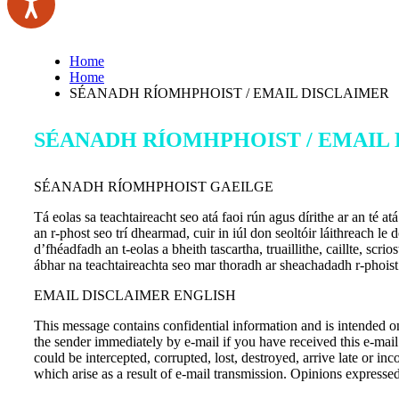
Home
Home
SÉANADH RÍOMHPHOIST / EMAIL DISCLAIMER
SÉANADH RÍOMHPHOIST / EMAIL
SÉANADH RÍOMHPHOIST GAEILGE
Tá eolas sa teachtaireacht seo atá faoi rún agus dírithe ar an té 
an r-phost seo trí dhearmad, cuir in iúl don seoltóir láithreach le
d’fhéadfadh an t-eolas a bheith tascartha, truaillithe, caillte, sc
ábhar na teachtaireachta seo mar thoradh ar sheachadadh r-phoist
EMAIL DISCLAIMER ENGLISH
This message contains confidential information and is intended on
the sender immediately by e-mail if you have received this e-mail
could be intercepted, corrupted, lost, destroyed, arrive late or in
which arise as a result of e-mail transmission. Opinions express