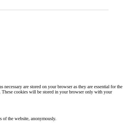
s necessary are stored on your browser as they are essential for the
e. These cookies will be stored in your browser only with your
res of the website, anonymously.