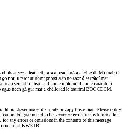
íomhphost seo a leathadh, a scaipeadh nó a chóipeáil. Má fuair tú
rt go bhfuil tarchur ríomhphoist slán nó saor ó earráidí mar
lacann an seoltóir dliteanas d’aon earráid nó d’aon easnamh in
t seo agus nach gá gur mar a chéile iad le tuairimí BOOCDCM.
ld not disseminate, distribute or copy this e-mail. Please notify
n cannot be guaranteed to be secure or error-free as information
ty for any errors or omissions in the contents of this message,
 the opinion of KWETB.