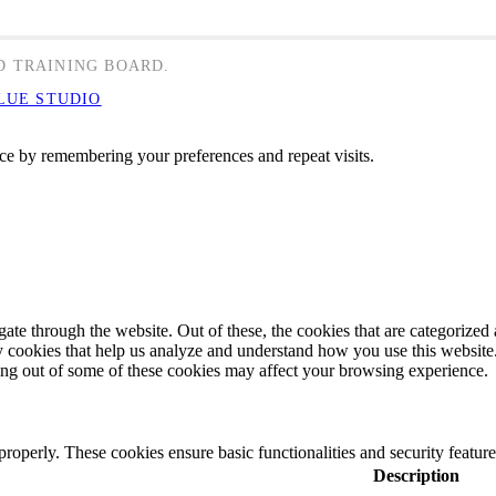
D TRAINING BOARD.
LUE STUDIO
ce by remembering your preferences and repeat visits.
e through the website. Out of these, the cookies that are categorized a
rty cookies that help us analyze and understand how you use this websit
ting out of some of these cookies may affect your browsing experience.
 properly. These cookies ensure basic functionalities and security featu
Description