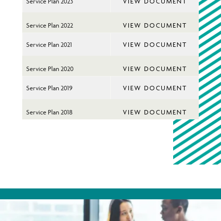
You
Service Plan 2023
VIEW DOCUMENT
on
Ins
Service Plan 2022
VIEW DOCUMENT
Service Plan 2021
VIEW DOCUMENT
Service Plan 2020
VIEW DOCUMENT
Service Plan 2019
VIEW DOCUMENT
Service Plan 2018
VIEW DOCUMENT