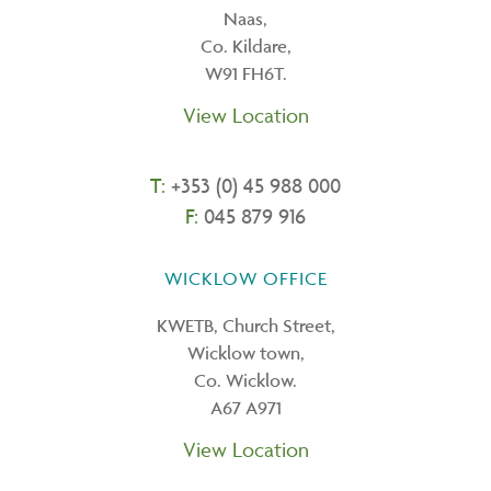
Naas,
Co. Kildare,
W91 FH6T.
View Location
T:
+353 (0) 45 988 000
F:
045 879 916
WICKLOW OFFICE
KWETB, Church Street,
Wicklow town,
Co. Wicklow.
A67 A971
View Location