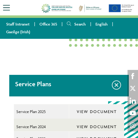
Staff Intranet
Office 365
Search
English
Gaeilge
(
Irish
)
HOME
ABOUT US
PUBLICATIONS
SERVICE PLANS
Service Plans
Sha
on
Sha
Fac
on
Sha
Service Plan 2025
VIEW DOCUMENT
Twi
on
Sha
Lin
Service Plan 2024
VIEW DOCUMENT
on
Sha