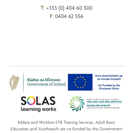
T:
+
353 (0) 404 60 500
F:
0404 62 556
Kildare and Wicklow ETB Training Services, Adult Basic
Education and Youthreach are co-funded by the Government