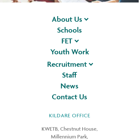
About Us
Schools
FET
Youth Work
Recruitment
Staff
News
Contact Us
KILDARE OFFICE
KWETB, Chestnut House,
Millennium Park,