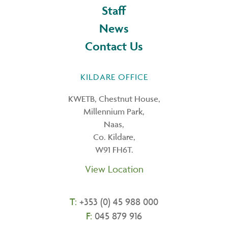
Staff
News
Contact Us
KILDARE OFFICE
KWETB, Chestnut House,
Millennium Park,
Naas,
Co. Kildare,
W91 FH6T.
View Location
T:
+353 (0) 45 988 000
F:
045 879 916