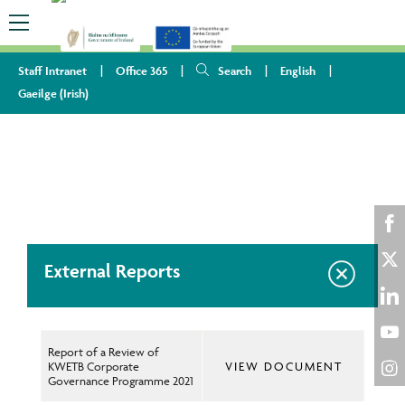
Staff Intranet
Office 365
Search
English
Gaeilge
(
Irish
)
HOME
ABOUT US
PUBLICATIONS
EXTERNAL REPORTS
Sha
External Reports
on
Sha
Fac
on
Sha
Twi
on
Report of a Review of
Sha
KWETB Corporate
VIEW DOCUMENT
Lin
on
Governance Programme 2021
Sha