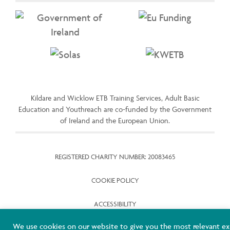
Kildare and Wicklow ETB Training Services, Adult Basic
Education and Youthreach are co-funded by the Government
of Ireland and the European Union.
REGISTERED CHARITY NUMBER: 20083465
COOKIE POLICY
ACCESSIBILITY
We use cookies on our website to give you the most relevant ex