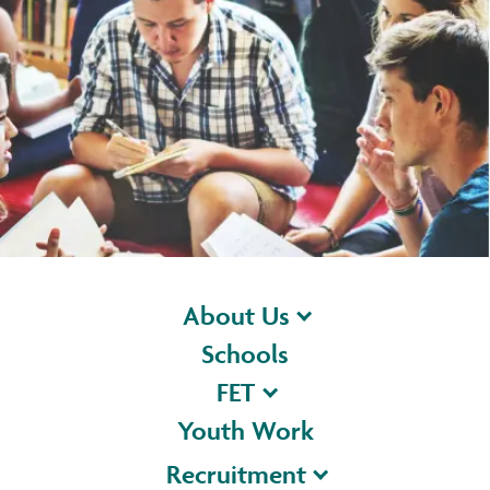
About Us
Schools
FET
Youth Work
Recruitment