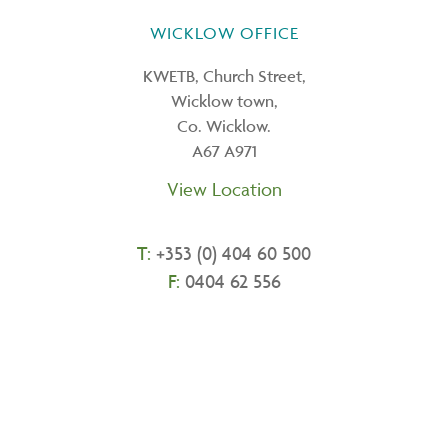
WICKLOW OFFICE
KWETB, Church Street,
Wicklow town,
Co. Wicklow.
A67 A971
View Location
T:
+
353 (0) 404 60 500
F:
0404 62 556