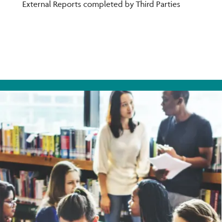
You
External Reports completed by Third Parties
on
Ins