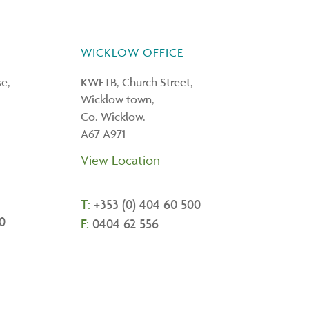
WICKLOW OFFICE
e,
KWETB, Church Street,
Wicklow town,
Co. Wicklow.
A67 A971
View Location
T:
+
353 (0) 404 60 500
0
F:
0404 62 556