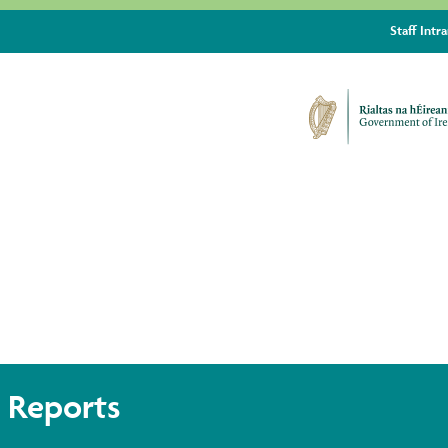
Staff Intr
TE ACTION ROADMAP
 Reports