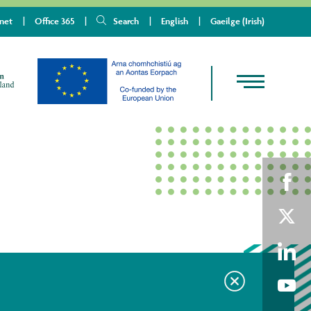
anet
Office 365
Search
English
Gaeilge
(
Irish
)
Shar
on
Shar
Fac
on
Shar
Twit
on
Shar