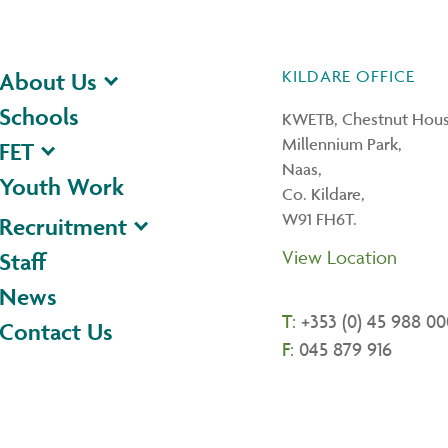
KILDARE OFFICE
About Us
Schools
KWETB, Chestnut Hous
Millennium Park,
FET
Naas,
Youth Work
Co. Kildare,
W91 FH6T.
Recruitment
View Location
Staff
News
T:
+353 (0) 45 988 00
Contact Us
F:
045 879 916