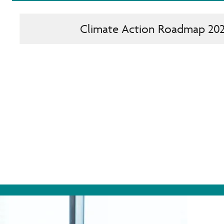
Climate Action Roadmap 20