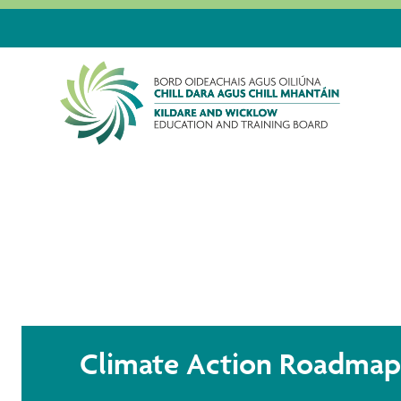
HOME
ABOUT US
PUBLICATIONS
CLIMA
Climate Action Roadmap